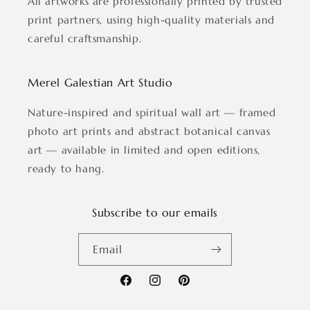
All artworks are professionally printed by trusted
print partners, using high-quality materials and
careful craftsmanship.
Merel Galestian Art Studio
Nature-inspired and spiritual wall art — framed
photo art prints and abstract botanical canvas
art — available in limited and open editions,
ready to hang.
Subscribe to our emails
Email
Facebook
Instagram
Pinterest