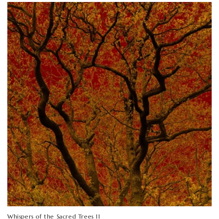
Whispers of the Sacred Trees 11