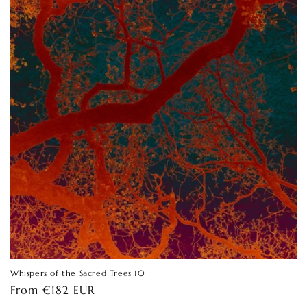
Whispers of the Sacred Trees 10
Regular
From €182 EUR
price