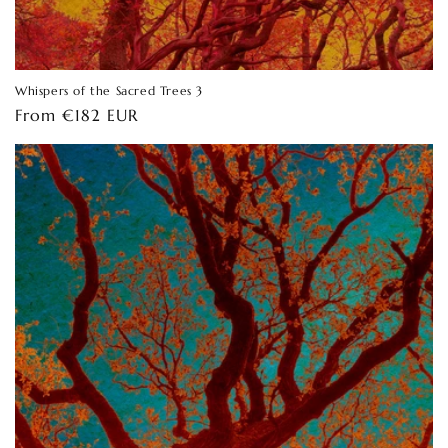
Whispers of the Sacred Trees 3
Regular
From €182 EUR
price