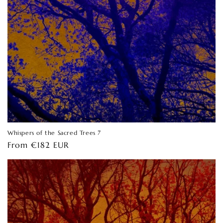
Whispers of the Sacred Trees 7
Regular
From €182 EUR
price