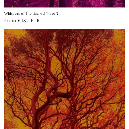
Whispers of the Sacred Trees 2
Regular
From €182 EUR
price