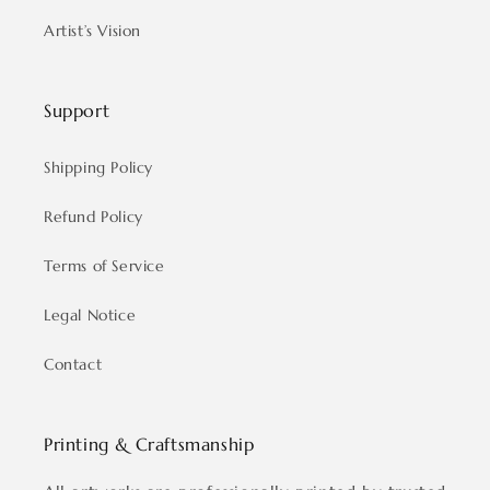
Artist’s Vision
Support
Shipping Policy
Refund Policy
Terms of Service
Legal Notice
Contact
Printing & Craftsmanship