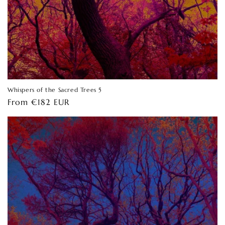
Whispers of the Sacred Trees 5
Regular
From €182 EUR
price