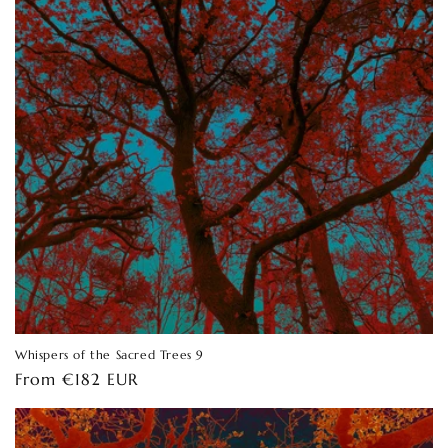
Whispers of the Sacred Trees 9
Regular
From €182 EUR
price