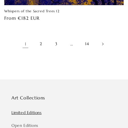
Whispers of the Sacred Trees 12
Regular
From €182 EUR
price
1
2
3
…
14
Art Collections
Limited Editions
Open Editions