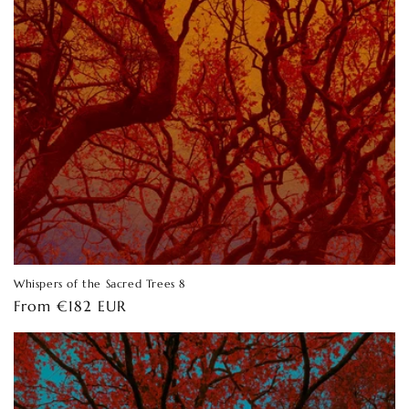
Whispers of the Sacred Trees 8
Regular
From €182 EUR
price