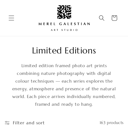
Skip to
content
Cart
Limited Editions
Limited edition framed photo art prints
combining nature photography with digital
colour techniques — each series explores the
energy, atmosphere and presence of the natural
world. Each piece arrives individually numbered,
framed and ready to hang.
Filter and sort
163 products