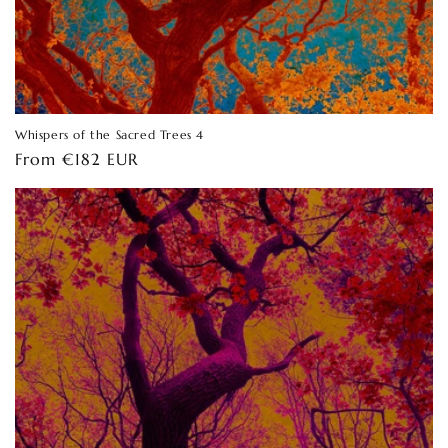
Whispers of the Sacred Trees 4
Regular
From €182 EUR
price