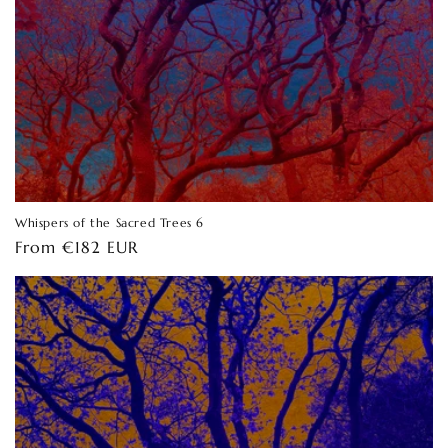
Whispers of the Sacred Trees 6
Regular
From €182 EUR
price