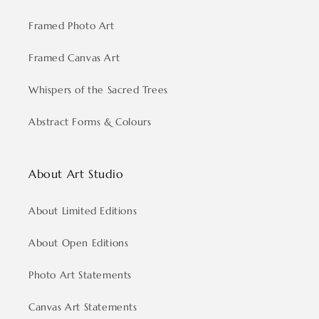
Framed Photo Art
Framed Canvas Art
Whispers of the Sacred Trees
Abstract Forms & Colours
About Art Studio
About Limited Editions
About Open Editions
Photo Art Statements
Canvas Art Statements