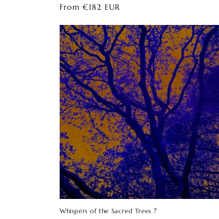
Regular
From €182 EUR
price
Whispers of the Sacred Trees 7