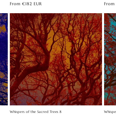
Regular
From €182 EUR
Regul
From
price
price
Whispers of the Sacred Trees 8
Whispe