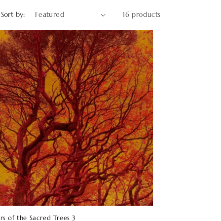
o
Sort by:
16 products
n
rs of the Sacred Trees 3