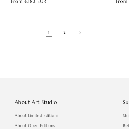
Regular
From €182 EUR
Regul
From
price
price
1
2
About Art Studio
Su
About Limited Editions
Shi
About Open Editions
Re