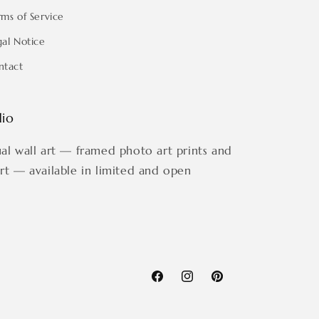
rms of Service
gal Notice
ntact
dio
ual wall art — framed photo art prints and
art — available in limited and open
Facebook
Instagram
Pinterest