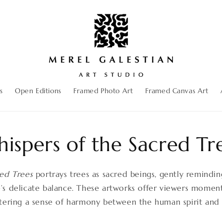
s
Open Editions
Framed Photo Art
Framed Canvas Art
ispers of the Sacred Tr
red Trees
portrays trees as sacred beings, gently remindi
s delicate balance. These artworks offer viewers moments
stering a sense of harmony between the human spirit and 