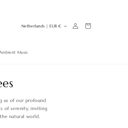
Log
C
Cart
Netherlands | EUR €
in
o
u
n
Ambient Music
t
r
y
ees
/
r
ng us of our profound
e
 of serenity, inviting
g
the natural world.
i