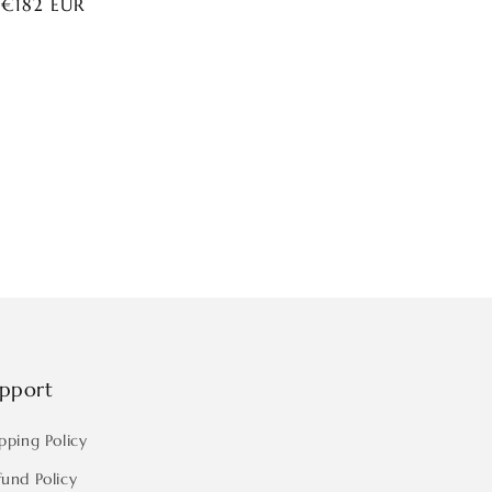
ar
 €182 EUR
pport
pping Policy
fund Policy