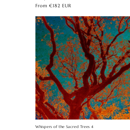
Regular
From €182 EUR
price
Whispers of the Sacred Trees 4