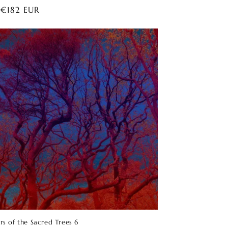
ar
 €182 EUR
rs of the Sacred Trees 6