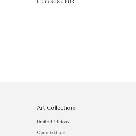
Regular
From €182 EUR
price
Art Collections
Limited Editions
Open Editions