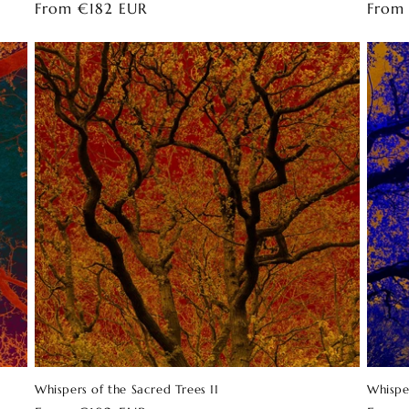
Regular
From €182 EUR
Regul
From
price
price
Whispers of the Sacred Trees 11
Whispe