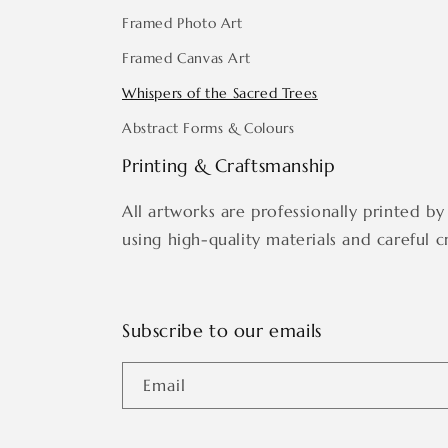
Framed Photo Art
Framed Canvas Art
Whispers of the Sacred Trees
Abstract Forms & Colours
Printing & Craftsmanship
All artworks are professionally printed by 
using high-quality materials and careful c
Subscribe to our emails
Email