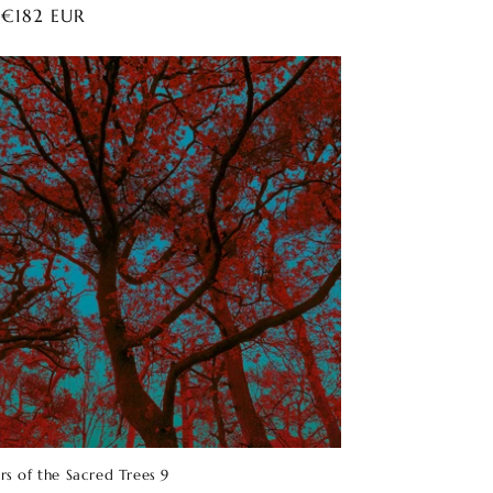
ar
 €182 EUR
rs of the Sacred Trees 9