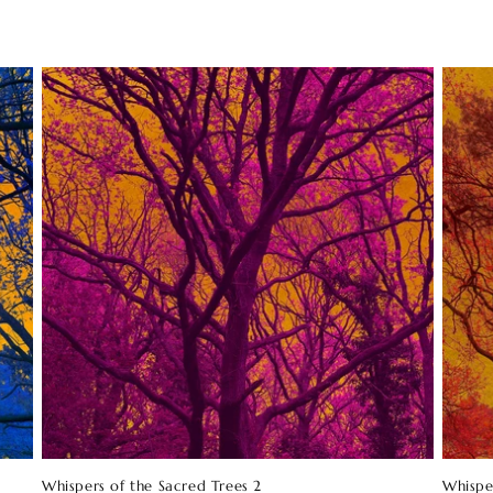
Whispers of the Sacred Trees 2
Whispe