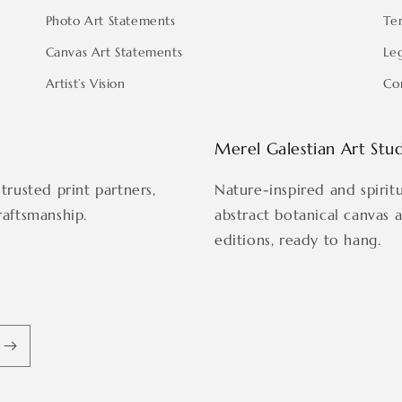
Photo Art Statements
Te
Canvas Art Statements
Le
Artist’s Vision
Co
Merel Galestian Art Stu
trusted print partners,
Nature-inspired and spirit
raftsmanship.
abstract botanical canvas 
editions, ready to hang.