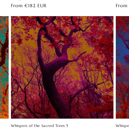
Regular
From €182 EUR
Regul
From
price
price
Whispers of the Sacred Trees 5
Whispe