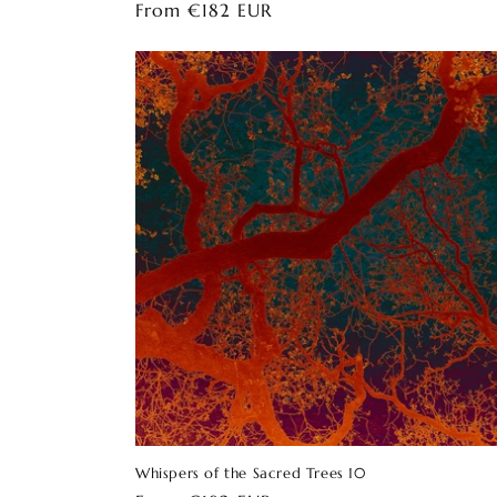
Regular
From €182 EUR
price
Whispers of the Sacred Trees 10