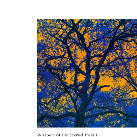
Whispers of the Sacred Trees 1