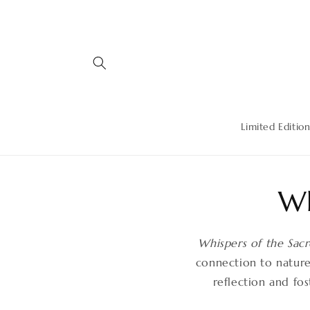
Skip to
content
Limited Edition
Wh
Whispers of the Sac
connection to nature’
reflection and fo