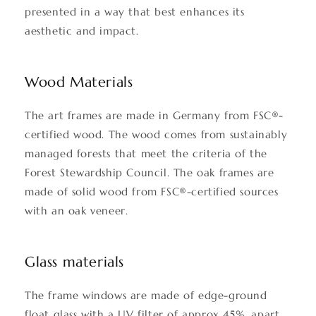
presented in a way that best enhances its
aesthetic and impact.
Wood Materials
The art frames are made in Germany from FSC®-
certified wood. The wood comes from sustainably
managed forests that meet the criteria of the
Forest Stewardship Council. The oak frames are
made of solid wood from FSC®-certified sources
with an oak veneer.
Glass materials
The frame windows are made of edge-ground
float glass with a UV filter of approx 45%, apart