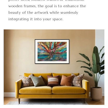
wooden frames, the goal is to enhance the
beauty of the artwork while seamlessly
integrating it into your space.