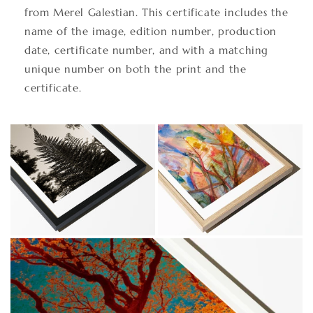
from Merel Galestian. This certificate includes the
name of the image, edition number, production
date, certificate number, and with a matching
unique number on both the print and the
certificate.