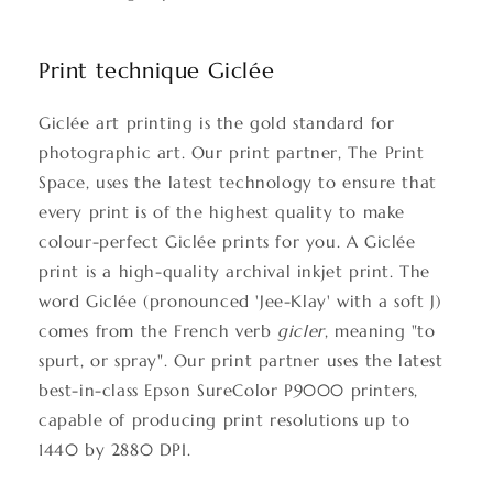
Print technique Giclée
Giclée art printing is the gold standard for
photographic art. Our print partner, The Print
Space, uses the latest technology to ensure that
every print is of the highest quality to make
colour-perfect Giclée prints for you. A Giclée
print is a high-quality archival inkjet print. The
word Giclée (pronounced 'Jee-Klay' with a soft J)
comes from the French verb
gicler
, meaning "to
spurt, or spray". Our print partner uses the latest
best-in-class Epson SureColor P9000 printers,
capable of producing print resolutions up to
1440 by 2880 DPI.