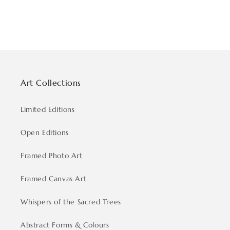
Art Collections
Limited Editions
Open Editions
Framed Photo Art
Framed Canvas Art
Whispers of the Sacred Trees
Abstract Forms & Colours