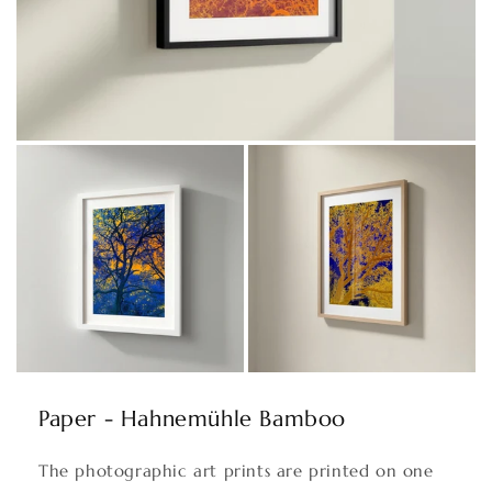
Paper - Hahnemühle Bamboo
The photographic art prints are printed on one