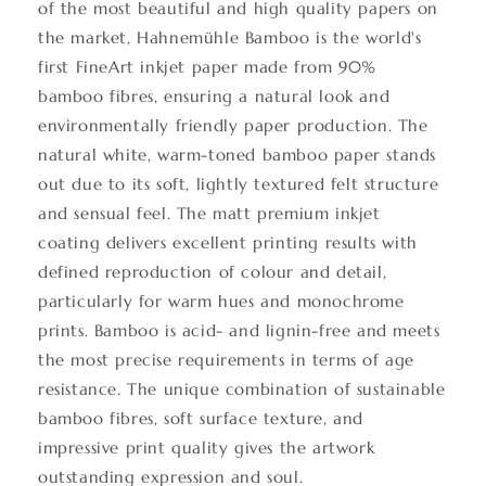
of the most beautiful and high quality papers on
the market, Hahnemühle Bamboo is the world's
first FineArt inkjet paper made from 90%
bamboo fibres, ensuring a natural look and
environmentally friendly paper production. The
natural white, warm-toned bamboo paper stands
out due to its soft, lightly textured felt structure
and sensual feel. The matt premium inkjet
coating delivers excellent printing results with
defined reproduction of colour and detail,
particularly for warm hues and monochrome
prints. Bamboo is acid- and lignin-free and meets
the most precise requirements in terms of age
resistance. The unique combination of sustainable
bamboo fibres, soft surface texture, and
impressive print quality gives the artwork
outstanding expression and soul.