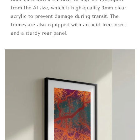
from the A1 size, which is high-quality 3mm clear
acrylic to prevent damage during transit. The
frames are also equipped with an acid-free insert
and a sturdy rear panel.