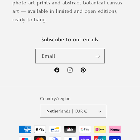
photo art prints and abstract botanical canvas
art — available in limited and open editions,
ready to hang.
Subscribe to our emails
Email
Facebook
Instagram
Pinterest
Country/region
Netherlands | EUR €
Payment
methods