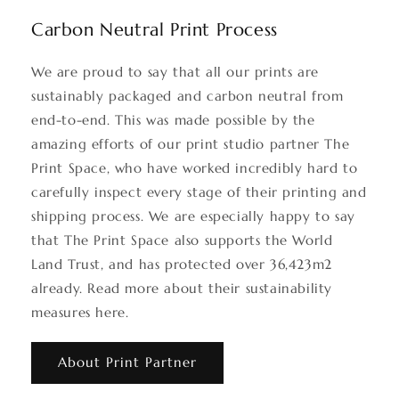
Carbon Neutral Print Process
We are proud to say that all our prints are
sustainably packaged and carbon neutral from
end-to-end. This was made possible by the
amazing efforts of our print studio partner The
Print Space, who have worked incredibly hard to
carefully inspect every stage of their printing and
shipping process. We are especially happy to say
that The Print Space also supports the World
Land Trust, and has protected over 36,423m2
already. Read more about their sustainability
measures here.
About Print Partner