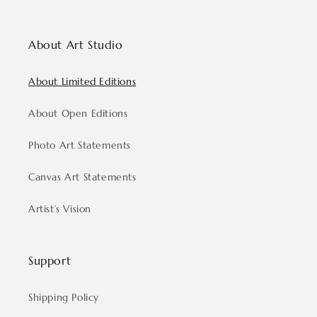
About Art Studio
About Limited Editions
About Open Editions
Photo Art Statements
Canvas Art Statements
Artist’s Vision
Support
Shipping Policy