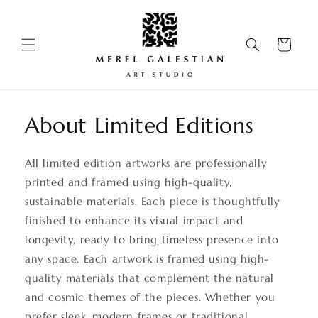
Skip to
content
Cart
About Limited Editions
All limited edition artworks are professionally
printed and framed using high-quality,
sustainable materials. Each piece is thoughtfully
finished to enhance its visual impact and
longevity, ready to bring timeless presence into
any space. Each artwork is framed using high-
quality materials that complement the natural
and cosmic themes of the pieces. Whether you
prefer sleek, modern frames or traditional