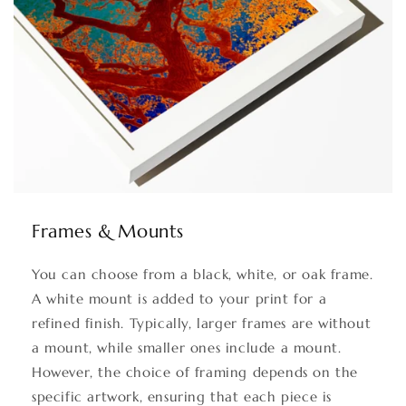
Frames & Mounts
You can choose from a black, white, or oak frame.
A white mount is added to your print for a
refined finish. Typically, larger frames are without
a mount, while smaller ones include a mount.
However, the choice of framing depends on the
specific artwork, ensuring that each piece is