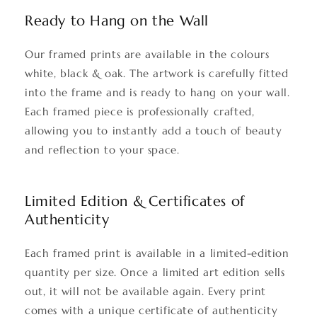
Ready to Hang on the Wall
Our framed prints are available in the colours
white, black & oak. The artwork is carefully fitted
into the frame and is ready to hang on your wall.
Each framed piece is professionally crafted,
allowing you to instantly add a touch of beauty
and reflection to your space.
Limited Edition & Certificates of
Authenticity
Each framed print is available in a limited-edition
quantity per size. Once a limited art edition sells
out, it will not be available again. Every print
comes with a unique certificate of authenticity