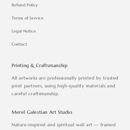
Refund Policy
Terms of Service
Legal Notice
Contact
Printing & Craftsmanship
All artworks are professionally printed by trusted
print partners, using high-quality materials and
careful craftsmanship.
Merel Galestian Art Studio
Nature-inspired and spiritual wall art — framed