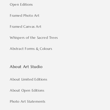
Open Editions
Framed Photo Art
Framed Canvas Art
Whispers of the Sacred Trees
Abstract Forms & Colours
About Art Studio
About Limited Editions
About Open Editions
Photo Art Statements