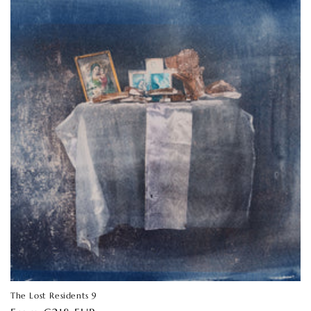
The Lost Residents 9