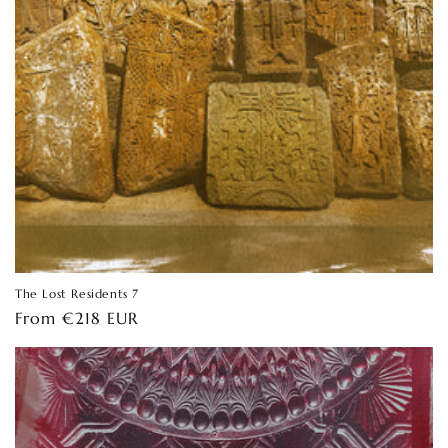
The Lost Residents 7
Regular
From €218 EUR
price