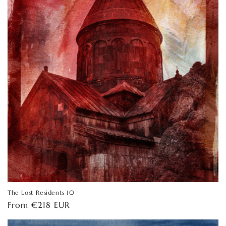
The Lost Residents 10
Regular
From €218 EUR
price