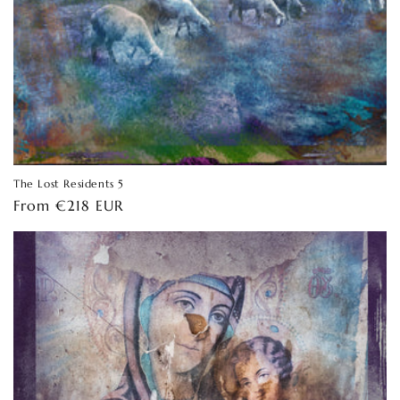
The Lost Residents 5
Regular
From €218 EUR
price