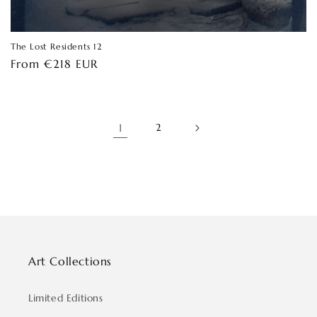
The Lost Residents 12
Regular
From €218 EUR
price
1
2
Art Collections
Limited Editions