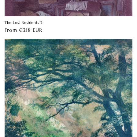
The Lost Residents 2
Regular
From €218 EUR
price