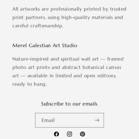
All artworks are professionally printed by trusted
print partners, using high-quality materials and
careful craftsmanship.
Merel Galestian Art Studio
Nature-inspired and spiritual wall art — framed
photo art prints and abstract botanical canvas
art — available in limited and open editions,
ready to hang.
Subscribe to our emails
Email
Facebook
Instagram
Pinterest