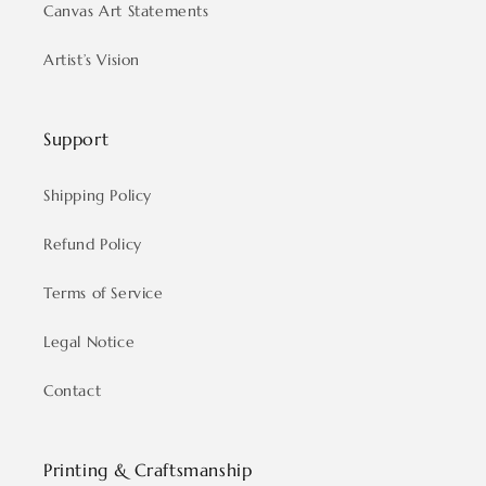
Canvas Art Statements
Artist’s Vision
Support
Shipping Policy
Refund Policy
Terms of Service
Legal Notice
Contact
Printing & Craftsmanship