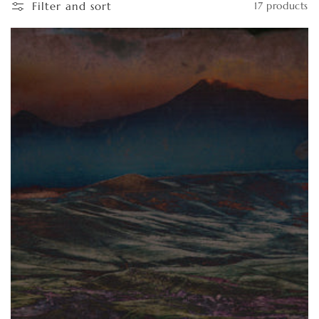
Filter and sort
17 products