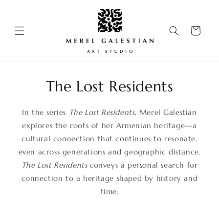
Skip to
content
Cart
The Lost Residents
In the series
The Lost Residents
, Merel Galestian
explores the roots of her Armenian heritage—a
cultural connection that continues to resonate,
even across generations and geographic distance.
The Lost Residents
conveys a personal search for
connection to a heritage shaped by history and
time.