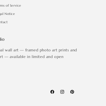
rms of Service
gal Notice
ntact
dio
ual wall art — framed photo art prints and
art — available in limited and open
Facebook
Instagram
Pinterest