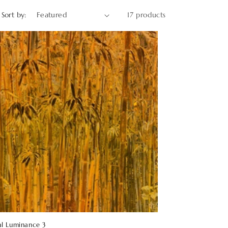
o
Sort by:
17 products
n
al Luminance 3