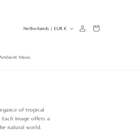
Log
C
Cart
Netherlands | EUR €
in
o
u
n
Ambient Music
t
r
y
/
r
legance of tropical
e
. Each image offers a
g
the natural world.
i