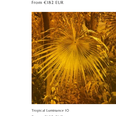
Regular
From €182 EUR
price
Tropical Luminance 10