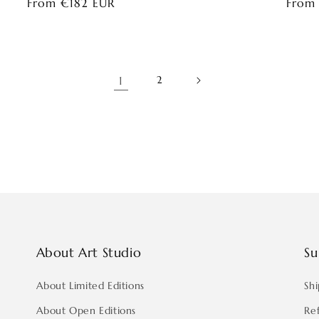
Regular
From €182 EUR
Regul
From
price
price
1
2
About Art Studio
Su
About Limited Editions
Shi
About Open Editions
Re