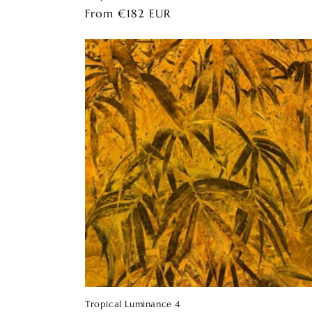
Regular
From €182 EUR
price
Tropical Luminance 4