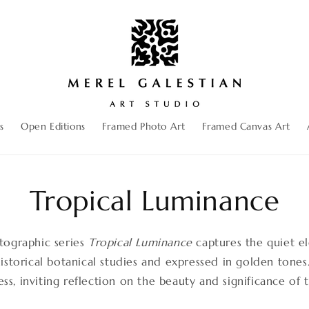
s
Open Editions
Framed Photo Art
Framed Canvas Art
Tropical Luminance
tographic series
Tropical Luminance
captures the quiet e
historical botanical studies and expressed in golden tones
ss, inviting reflection on the beauty and significance of 