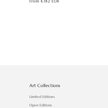
Regular
From €182 EUR
price
Art Collections
Limited Editions
Open Editions