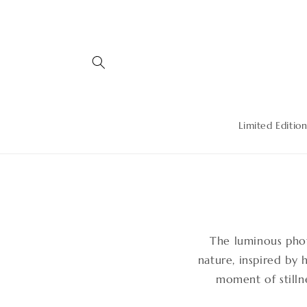
Skip to
content
Limited Edition
The luminous pho
nature, inspired by 
moment of stillne