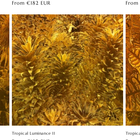
Regular
From €182 EUR
Regul
From
price
price
Tropical Luminance 11
Tropic