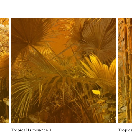
Tropical Luminance 2
Tropic