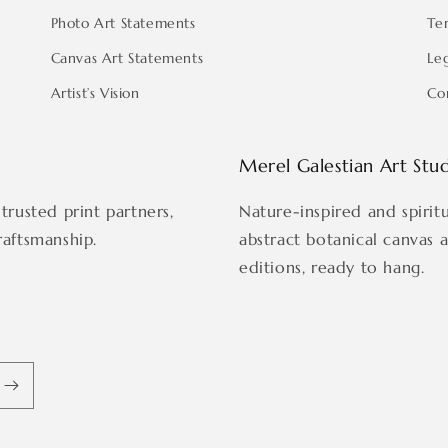
Photo Art Statements
Te
Canvas Art Statements
Le
Artist’s Vision
Co
Merel Galestian Art Stu
trusted print partners,
Nature-inspired and spirit
raftsmanship.
abstract botanical canvas 
editions, ready to hang.