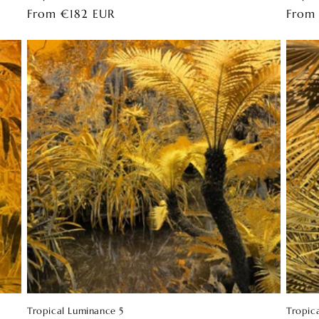
Regular
From €182 EUR
Regul
From
price
price
Tropical Luminance 5
Tropic