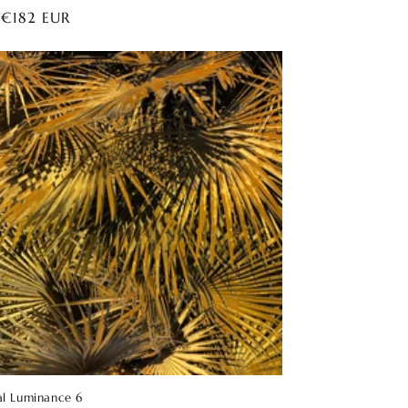
ar
 €182 EUR
al Luminance 6