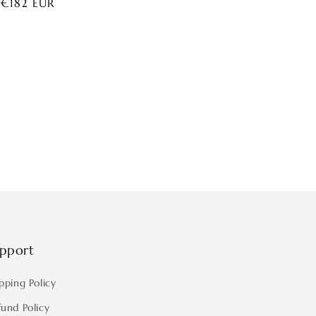
ar
 €182 EUR
pport
pping Policy
fund Policy