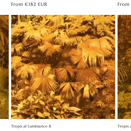
Regular
From €182 EUR
Regul
From
price
price
Tropical Luminance 8
Tropic