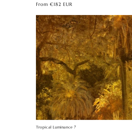
Regular
From €182 EUR
price
Tropical Luminance 7