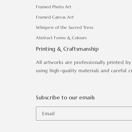
Framed Photo Art
Framed Canvas Art
Whispers of the Sacred Trees
Abstract Forms & Colours
Printing & Craftsmanship
All artworks are professionally printed by 
using high-quality materials and careful c
Subscribe to our emails
Email