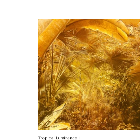
Tropical Luminance 1