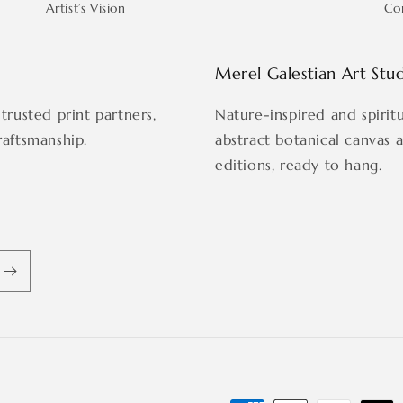
Artist’s Vision
Co
Merel Galestian Art Stu
trusted print partners,
Nature-inspired and spirit
raftsmanship.
abstract botanical canvas 
editions, ready to hang.