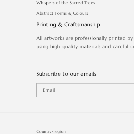
Whispers of the Sacred Trees
Abstract Forms & Colours
Printing & Craftsmanship
All artworks are professionally printed by 
using high-quality materials and careful c
Subscribe to our emails
Email
Country/region