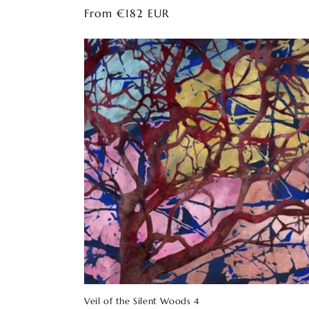
Regular
From €182 EUR
price
Veil of the Silent Woods 4