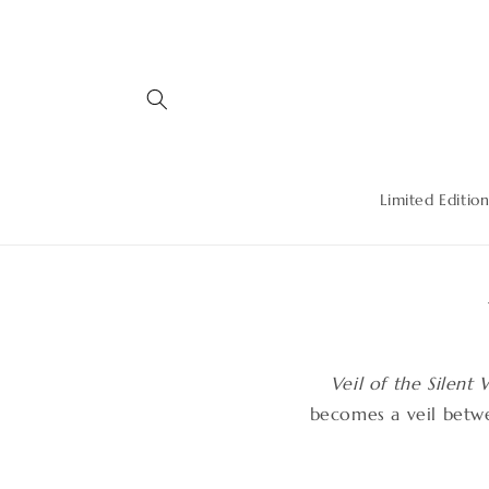
Skip to
content
Limited Edition
Veil of the Silent
becomes a veil betw