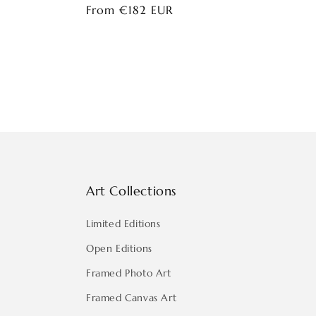
Regular
From €182 EUR
price
Art Collections
Limited Editions
Open Editions
Framed Photo Art
Framed Canvas Art