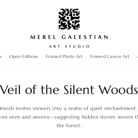
s
Open Editions
Framed Photo Art
Framed Canvas Art
Veil of the Silent Wood
 Woods
invites viewers into a realm of quiet enchantment
een seen and unseen—suggesting hidden stories woven th
the forest.