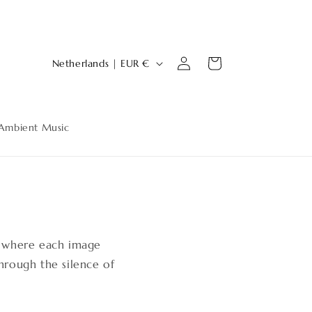
Log
C
Cart
Netherlands | EUR €
in
o
u
n
Ambient Music
t
r
y
s
/
r
, where each image
e
rough the silence of
g
i