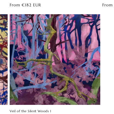
Regular
From €182 EUR
Regul
From
price
price
Veil of the Silent Woods 1