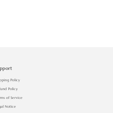
pport
pping Policy
fund Policy
rms of Service
gal Notice