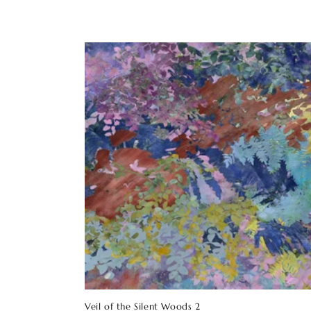
Veil of the Silent Woods 2