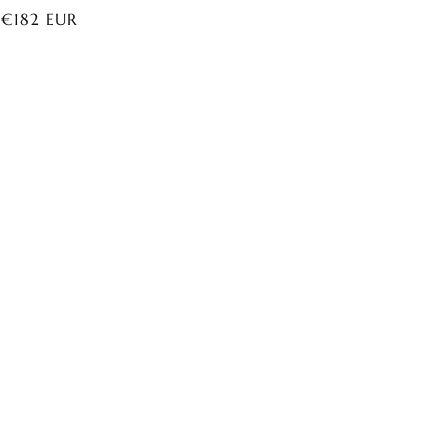
ar
 €182 EUR