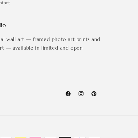
ntact
dio
ual wall art — framed photo art prints and
art — available in limited and open
Facebook
Instagram
Pinterest