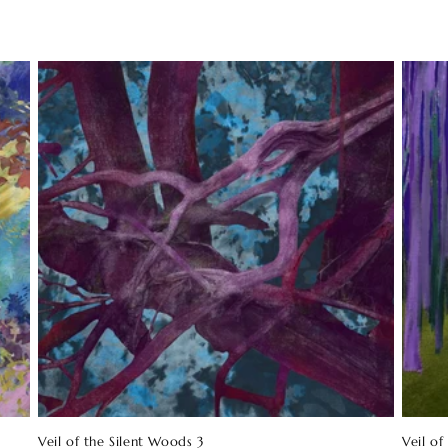
Veil of the Silent Woods 3
Veil of