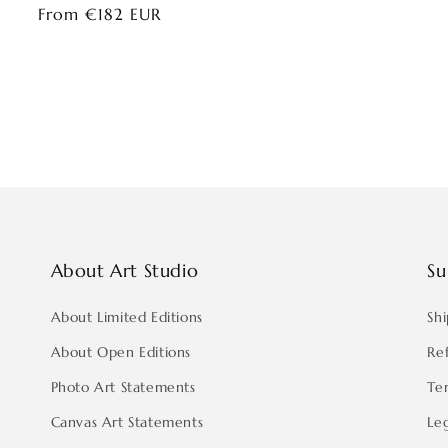
Regular
From €182 EUR
price
About Art Studio
Su
About Limited Editions
Shi
About Open Editions
Re
Photo Art Statements
Te
Canvas Art Statements
Le