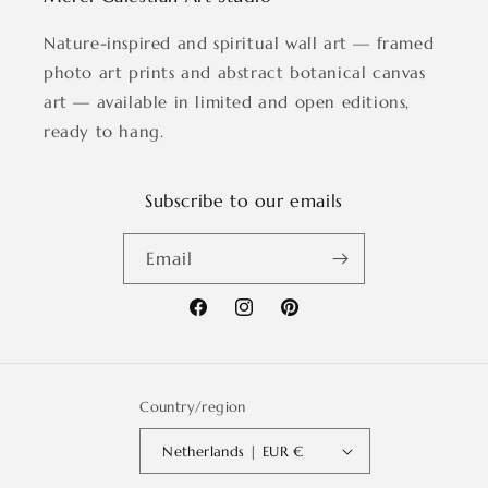
Nature-inspired and spiritual wall art — framed
photo art prints and abstract botanical canvas
art — available in limited and open editions,
ready to hang.
Subscribe to our emails
Email
Facebook
Instagram
Pinterest
Country/region
Netherlands | EUR €