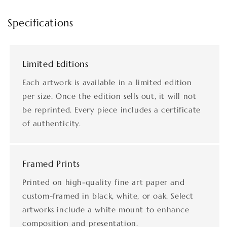
Specifications
Limited Editions
Each artwork is available in a limited edition
per size. Once the edition sells out, it will not
be reprinted. Every piece includes a certificate
of authenticity.
Framed Prints
Printed on high-quality fine art paper and
custom-framed in black, white, or oak. Select
artworks include a white mount to enhance
composition and presentation.