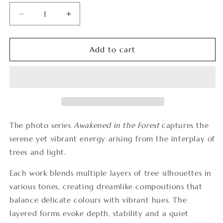
Decrease
Increase
quantity
quantity
for
for
Awakened
Awakened
Add to cart
in
in
the
the
Forest
Forest
4
4
The photo series
Awakened in the Forest
captures the
serene yet vibrant energy arising from the interplay of
trees and light.
Each work blends multiple layers of tree silhouettes in
various tones, creating dreamlike compositions that
balance delicate colours with vibrant hues. The
layered forms evoke depth, stability and a quiet