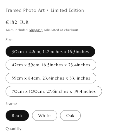
Framed Photo Art • Limited Edition
Regular
€182 EUR
price
Taxes included.
Shipping
calculated at checkout.
Size
30cm x 42cm, 11.7inches x 16.5inches
42cm x 59cm, 16.5inches x 23.4inches
59cm x 84cm, 23.4inches x 33.1inches
70cm x 100cm, 27.6inches x 39.4inches
Frame
Black
White
Oak
Quantity
Quantity