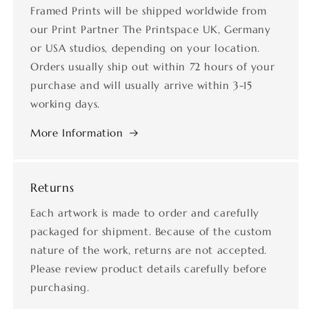
Framed Prints will be shipped worldwide from
our Print Partner The Printspace UK, Germany
or USA studios, depending on your location.
Orders usually ship out within 72 hours of your
purchase and will usually arrive within 3-15
working days.
More Information
Returns
Each artwork is made to order and carefully
packaged for shipment. Because of the custom
nature of the work, returns are not accepted.
Please review product details carefully before
purchasing.