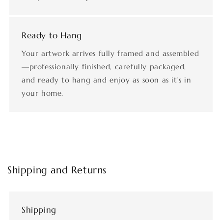
Ready to Hang
Your artwork arrives fully framed and assembled
—professionally finished, carefully packaged,
and ready to hang and enjoy as soon as it’s in
your home.
Shipping and Returns
Shipping