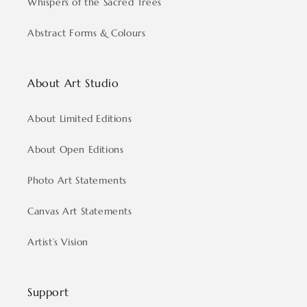
Whispers of the Sacred Trees
Abstract Forms & Colours
About Art Studio
About Limited Editions
About Open Editions
Photo Art Statements
Canvas Art Statements
Artist’s Vision
Support