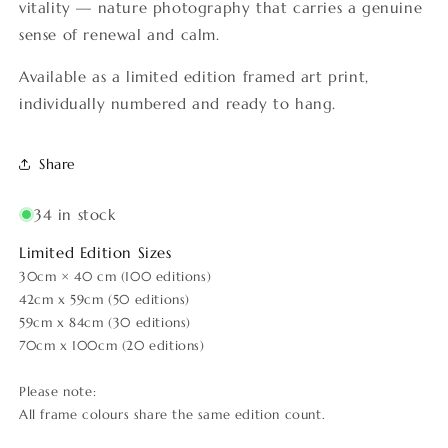
vitality — nature photography that carries a genuine
sense of renewal and calm.
Available as a limited edition framed art print,
individually numbered and ready to hang.
Share
34 in stock
Limited Edition Sizes
30cm × 40 cm (100 editions)
42cm x 59cm (50 editions)
59cm x 84cm (30 editions)
70cm x 100cm (20 editions)
Please note:
All frame colours share the same edition count.