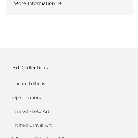
More Information
Art Collections
Limited Editions
Open Editions
Framed Photo Art
Framed Canvas Art