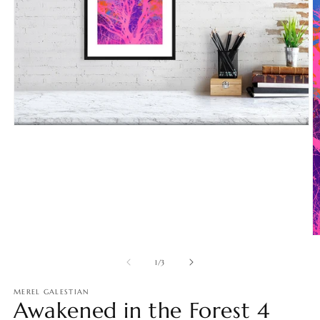
Open
media
1
in
modal
O
m
2
of
1
/
3
in
m
MEREL GALESTIAN
Awakened in the Forest 4