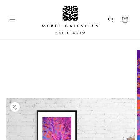
Skip to
content
Cart
Skip to
product
information