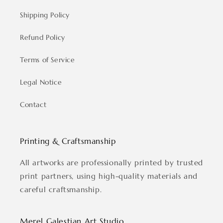
Shipping Policy
Refund Policy
Terms of Service
Legal Notice
Contact
Printing & Craftsmanship
All artworks are professionally printed by trusted
print partners, using high-quality materials and
careful craftsmanship.
Merel Galestian Art Studio