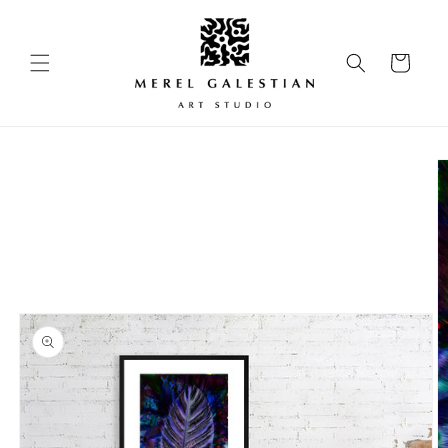
Skip to
content
Cart
Skip to
product
information