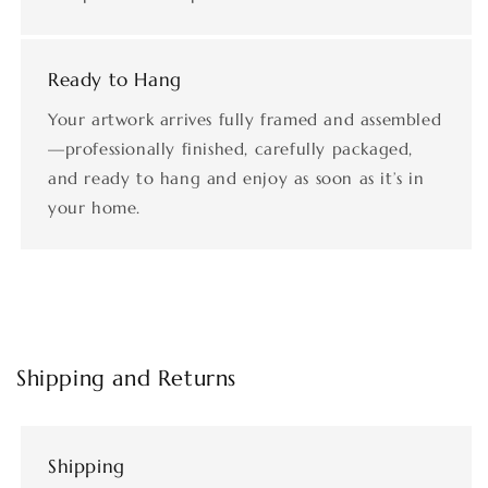
Ready to Hang
Your artwork arrives fully framed and assembled
—professionally finished, carefully packaged,
and ready to hang and enjoy as soon as it’s in
your home.
Shipping and Returns
Shipping