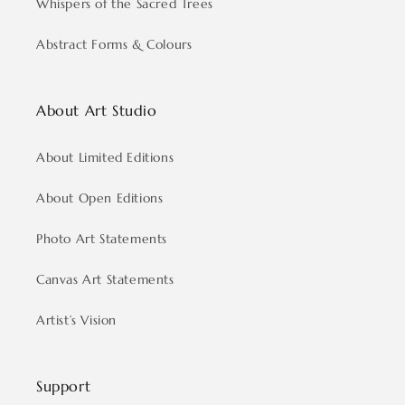
Whispers of the Sacred Trees
Abstract Forms & Colours
About Art Studio
About Limited Editions
About Open Editions
Photo Art Statements
Canvas Art Statements
Artist’s Vision
Support