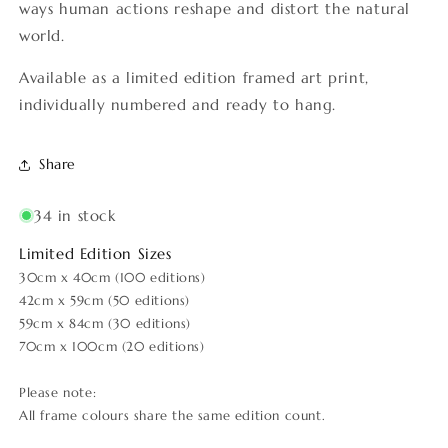
ways human actions reshape and distort the natural
world.
Available as a limited edition framed art print,
individually numbered and ready to hang.
Share
34 in stock
Limited Edition Sizes
30cm x 40cm (100 editions)
42cm x 59cm (50 editions)
59cm x 84cm (30 editions)
70cm x 100cm (20 editions)
Please note:
All frame colours share the same edition count.