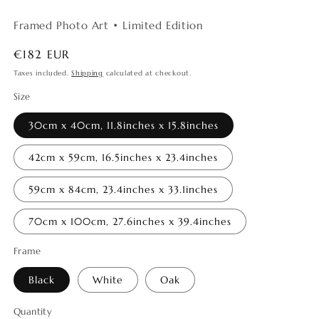
Framed Photo Art • Limited Edition
Regular
€182 EUR
price
Taxes included.
Shipping
calculated at checkout.
Size
30cm x 40cm, 11.8inches x 15.8inches
42cm x 59cm, 16.5inches x 23.4inches
59cm x 84cm, 23.4inches x 33.1inches
70cm x 100cm, 27.6inches x 39.4inches
Frame
Black
White
Oak
Quantity
Quantity