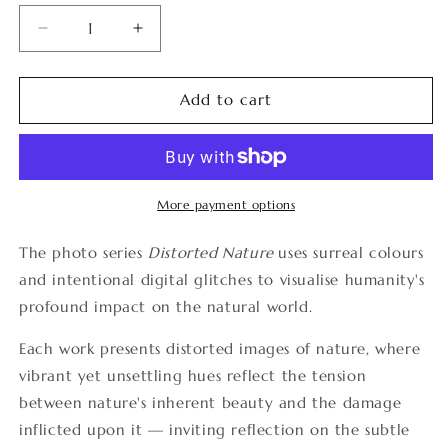
Decrease
Increase
quantity
quantity
for
for
Distorted
Distorted
Add to cart
Nature
Nature
10
10
More payment options
The photo series
Distorted Nature
uses surreal colours
and intentional digital glitches to visualise humanity's
profound impact on the natural world.
Each work presents distorted images of nature, where
vibrant yet unsettling hues reflect the tension
between nature's inherent beauty and the damage
inflicted upon it — inviting reflection on the subtle