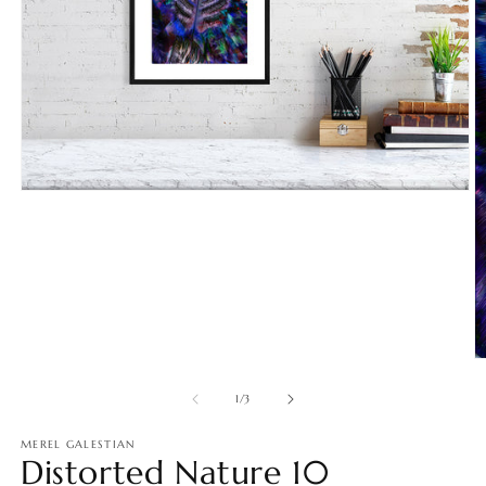
Open
media
1
in
modal
O
m
2
of
1
/
3
in
m
MEREL GALESTIAN
Distorted Nature 10