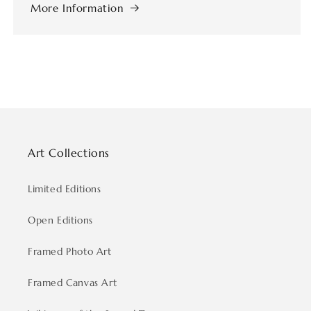
More Information
Art Collections
Limited Editions
Open Editions
Framed Photo Art
Framed Canvas Art