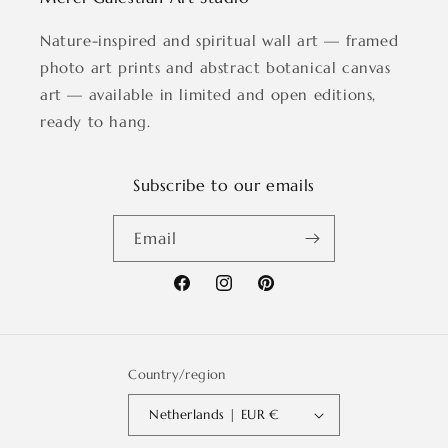
Nature-inspired and spiritual wall art — framed
photo art prints and abstract botanical canvas
art — available in limited and open editions,
ready to hang.
Subscribe to our emails
Email
Facebook
Instagram
Pinterest
Country/region
Netherlands | EUR €