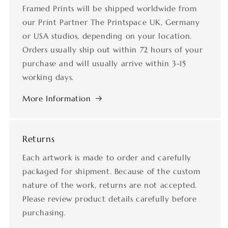
Framed Prints will be shipped worldwide from
our Print Partner The Printspace UK, Germany
or USA studios, depending on your location.
Orders usually ship out within 72 hours of your
purchase and will usually arrive within 3-15
working days.
More Information
Returns
Each artwork is made to order and carefully
packaged for shipment. Because of the custom
nature of the work, returns are not accepted.
Please review product details carefully before
purchasing.