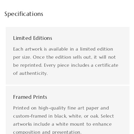
Specifications
Limited Editions
Each artwork is available in a limited edition
per size. Once the edition sells out, it will not
be reprinted. Every piece includes a certificate
of authenticity.
Framed Prints
Printed on high-quality fine art paper and
custom-framed in black, white, or oak. Select
artworks include a white mount to enhance
composition and presentation.