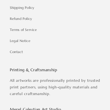
Shipping Policy
Refund Policy
Terms of Service
Legal Notice
Contact
Printing & Craftsmanship
All artworks are professionally printed by trusted
print partners, using high-quality materials and
careful craftsmanship.
Merel Galestian Art Studio