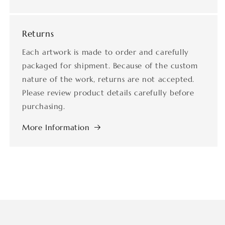
Returns
Each artwork is made to order and carefully
packaged for shipment. Because of the custom
nature of the work, returns are not accepted.
Please review product details carefully before
purchasing.
More Information