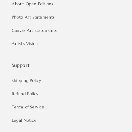
About Open Editions
Photo Art Statements
Canvas Art Statements
Artist’s Vision
Support
Shipping Policy
Refund Policy
Terms of Service
Legal Notice