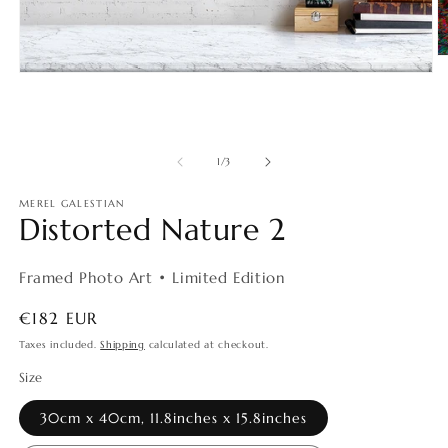
O
m
Open
2
media
in
1
m
in
modal
of
1
/
3
MEREL GALESTIAN
Distorted Nature 2
Framed Photo Art • Limited Edition
Regular
€182 EUR
price
Taxes included.
Shipping
calculated at checkout.
Size
30cm x 40cm, 11.8inches x 15.8inches