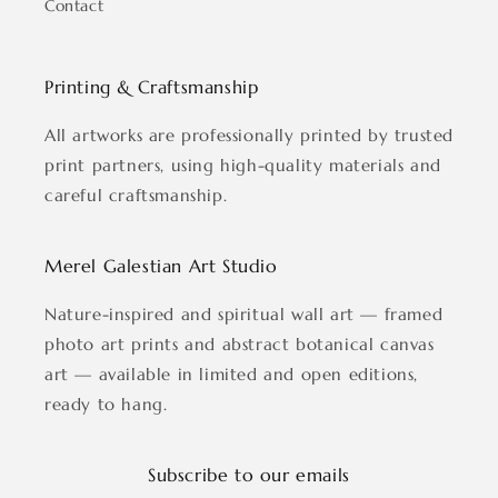
Contact
Printing & Craftsmanship
All artworks are professionally printed by trusted
print partners, using high-quality materials and
careful craftsmanship.
Merel Galestian Art Studio
Nature-inspired and spiritual wall art — framed
photo art prints and abstract botanical canvas
art — available in limited and open editions,
ready to hang.
Subscribe to our emails