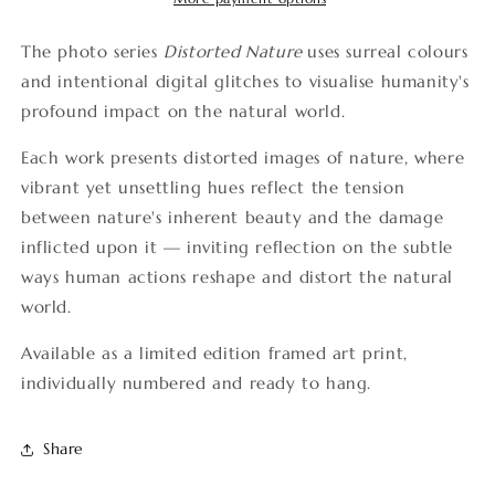
The photo series
Distorted Nature
uses surreal colours
and intentional digital glitches to visualise humanity's
profound impact on the natural world.
Each work presents distorted images of nature, where
vibrant yet unsettling hues reflect the tension
between nature's inherent beauty and the damage
inflicted upon it — inviting reflection on the subtle
ways human actions reshape and distort the natural
world.
Available as a limited edition framed art print,
individually numbered and ready to hang.
Share