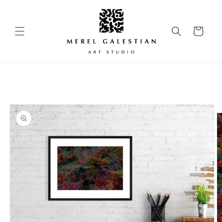
Skip to
content
Cart
Skip to
product
information