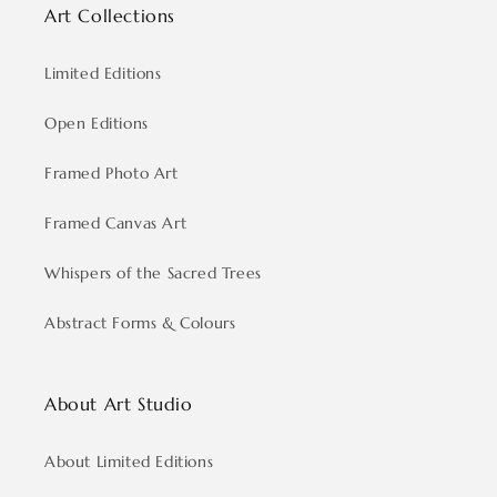
Art Collections
Limited Editions
Open Editions
Framed Photo Art
Framed Canvas Art
Whispers of the Sacred Trees
Abstract Forms & Colours
About Art Studio
About Limited Editions