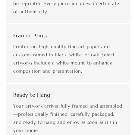
be reprinted. Every piece includes a certificate
of authenticity.
Framed Prints
Printed on high-quality fine art paper and
custom-framed in black, white, or oak. Select
artworks include a white mount to enhance
composition and presentation.
Ready to Hang
Your artwork arrives fully framed and assembled
—professionally finished, carefully packaged,
and ready to hang and enjoy as soon as it’s in
your home.