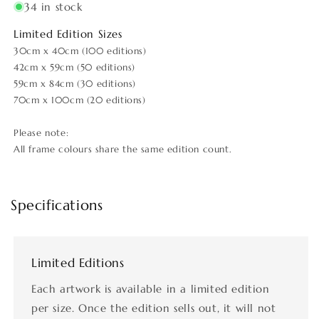
34 in stock
Limited Edition Sizes
30cm x 40cm (100 editions)
42cm x 59cm (50 editions)
59cm x 84cm (30 editions)
70cm x 100cm (20 editions)
Please note:
All frame colours share the same edition count.
Specifications
Limited Editions
Each artwork is available in a limited edition
per size. Once the edition sells out, it will not