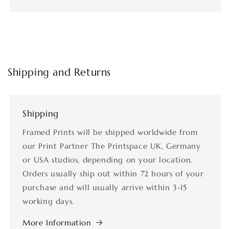
Shipping and Returns
Shipping
Framed Prints will be shipped worldwide from
our Print Partner The Printspace UK, Germany
or USA studios, depending on your location.
Orders usually ship out within 72 hours of your
purchase and will usually arrive within 3-15
working days.
More Information