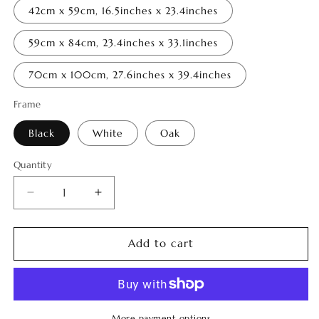
42cm x 59cm, 16.5inches x 23.4inches
59cm x 84cm, 23.4inches x 33.1inches
70cm x 100cm, 27.6inches x 39.4inches
Frame
Black
White
Oak
Quantity
Quantity
Decrease
Increase
quantity
quantity
for
for
Distorted
Distorted
Add to cart
Nature
Nature
2
2
More payment options