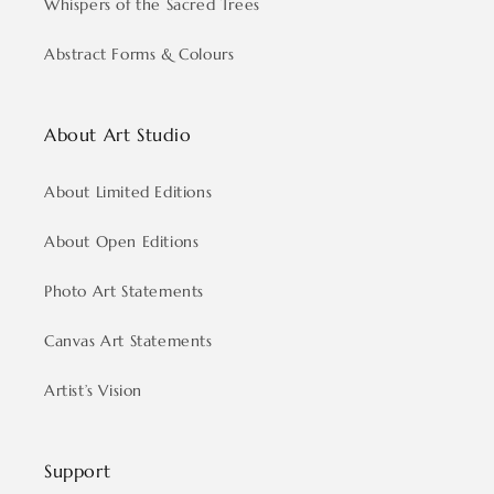
Whispers of the Sacred Trees
Abstract Forms & Colours
About Art Studio
About Limited Editions
About Open Editions
Photo Art Statements
Canvas Art Statements
Artist’s Vision
Support