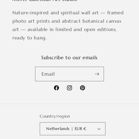
Nature-inspired and spiritual wall art — framed
photo art prints and abstract botanical canvas
art — available in limited and open editions,
ready to hang.
Subscribe to our emails
Email
Facebook
Instagram
Pinterest
Country/region
Netherlands | EUR €