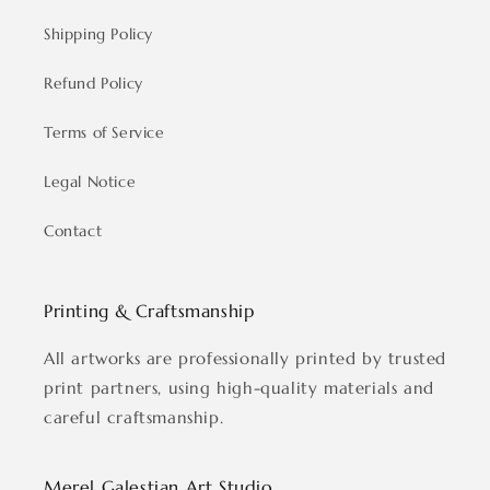
Shipping Policy
Refund Policy
Terms of Service
Legal Notice
Contact
Printing & Craftsmanship
All artworks are professionally printed by trusted
print partners, using high-quality materials and
careful craftsmanship.
Merel Galestian Art Studio