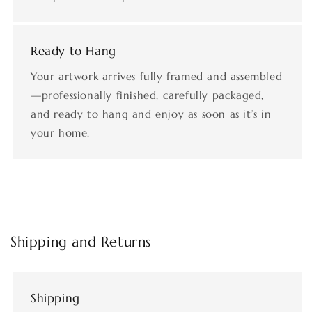
Ready to Hang
Your artwork arrives fully framed and assembled
—professionally finished, carefully packaged,
and ready to hang and enjoy as soon as it’s in
your home.
Shipping and Returns
Shipping