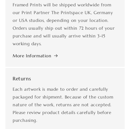
Framed Prints will be shipped worldwide from
our Print Partner The Printspace UK, Germany
or USA studios, depending on your location.
Orders usually ship out within 72 hours of your
purchase and will usually arrive within 3-15
working days.
More Information
Returns
Each artwork is made to order and carefully
packaged for shipment. Because of the custom
nature of the work, returns are not accepted.
Please review product details carefully before
purchasing.