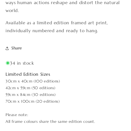
ways human actions reshape and distort the natural
world.
Available as a limited edition framed art print,
individually numbered and ready to hang.
Share
34 in stock
Limited Edition Sizes
30cm x 40cm (100 editions)
42cm x 59cm (50 editions)
59cm x 84cm (30 editions)
70cm x 100cm (20 editions)
Please note:
All frame colours share the same edition count.