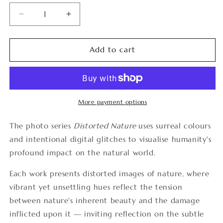
Decrease
Increase
quantity
quantity
for
for
Distorted
Distorted
Add to cart
Nature
Nature
4
4
More payment options
The photo series
Distorted Nature
uses surreal colours
and intentional digital glitches to visualise humanity's
profound impact on the natural world.
Each work presents distorted images of nature, where
vibrant yet unsettling hues reflect the tension
between nature's inherent beauty and the damage
inflicted upon it — inviting reflection on the subtle