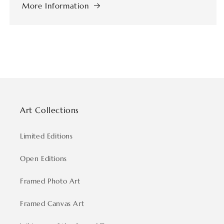
More Information
Art Collections
Limited Editions
Open Editions
Framed Photo Art
Framed Canvas Art