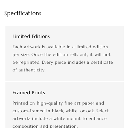
Specifications
Limited Editions
Each artwork is available in a limited edition
per size. Once the edition sells out, it will not
be reprinted. Every piece includes a certificate
of authenticity.
Framed Prints
Printed on high-quality fine art paper and
custom-framed in black, white, or oak. Select
artworks include a white mount to enhance
composition and presentation.