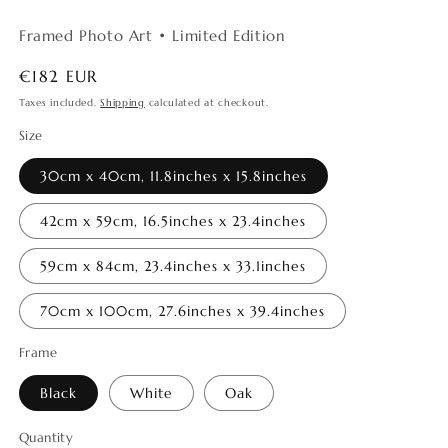
Framed Photo Art • Limited Edition
Regular
€182 EUR
price
Taxes included.
Shipping
calculated at checkout.
Size
30cm x 40cm, 11.8inches x 15.8inches
42cm x 59cm, 16.5inches x 23.4inches
59cm x 84cm, 23.4inches x 33.1inches
70cm x 100cm, 27.6inches x 39.4inches
Frame
Black
White
Oak
Quantity
Quantity