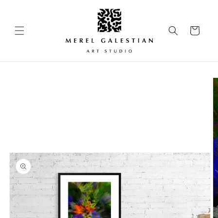
Skip to
content
Cart
Skip to
product
information