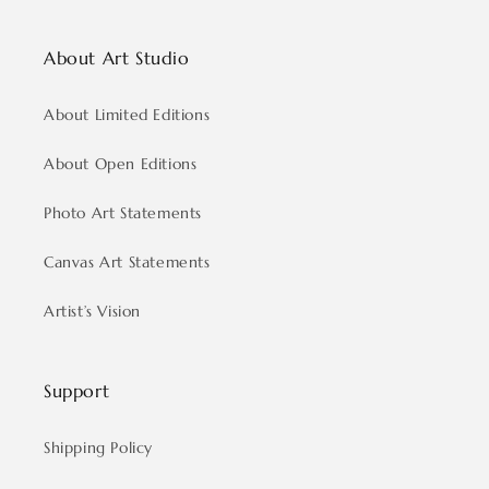
About Art Studio
About Limited Editions
About Open Editions
Photo Art Statements
Canvas Art Statements
Artist’s Vision
Support
Shipping Policy