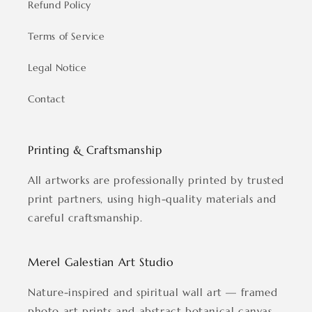
Refund Policy
Terms of Service
Legal Notice
Contact
Printing & Craftsmanship
All artworks are professionally printed by trusted
print partners, using high-quality materials and
careful craftsmanship.
Merel Galestian Art Studio
Nature-inspired and spiritual wall art — framed
photo art prints and abstract botanical canvas