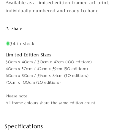
Available as a limited edition framed art print,
individually numbered and ready to hang.
Share
34 in stock
Limited Edition Sizes
30cm x 40cm / 30cm x 42cm (100 editions)
40cm x 50cm / 42cm x 59cm (50 editions)
60cm x 80cm / 59cm x 84cm (30 editions)
70cm x 100cm (20 editions)
Please note:
All frame colours share the same edition count.
Specifications