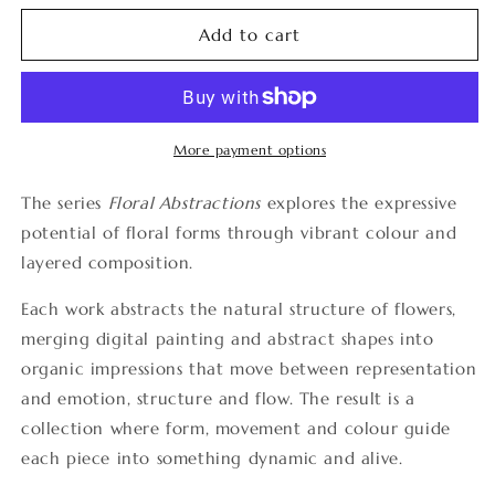
for
for
Floral
Floral
Add to cart
Abstractions
Abstractions
2
2
More payment options
The series
Floral Abstractions
explores the expressive
potential of floral forms through vibrant colour and
layered composition.
Each work abstracts the natural structure of flowers,
merging digital painting and abstract shapes into
organic impressions that move between representation
and emotion, structure and flow. The result is a
collection where form, movement and colour guide
each piece into something dynamic and alive.