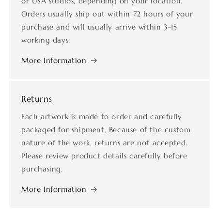
or USA studios, depending on your location.
Orders usually ship out within 72 hours of your
purchase and will usually arrive within 3-15
working days.
More Information
Returns
Each artwork is made to order and carefully
packaged for shipment. Because of the custom
nature of the work, returns are not accepted.
Please review product details carefully before
purchasing.
More Information