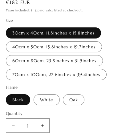
Regular
€182 EUR
price
Taxes included.
Shipping
calculated at checkout.
Size
30cm x 40cm, 11.8inches x 15.8inches
40cm x 50cm, 15.8inches x 19.7inches
60cm x 80cm, 23.8inches x 31.5inches
70cm x 100cm, 27.6inches x 39.4inches
Frame
Black
White
Oak
Quantity
Quantity
Decrease
Increase
quantity
quantity