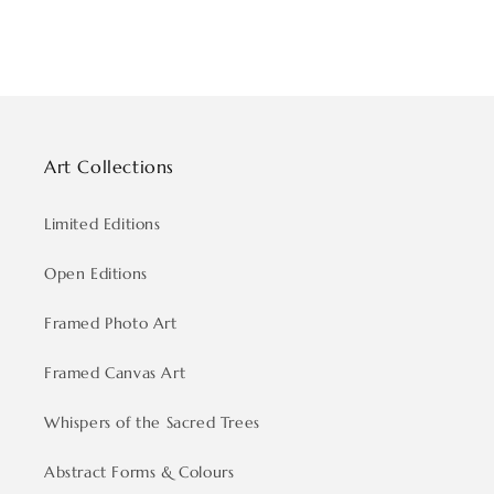
Art Collections
Limited Editions
Open Editions
Framed Photo Art
Framed Canvas Art
Whispers of the Sacred Trees
Abstract Forms & Colours