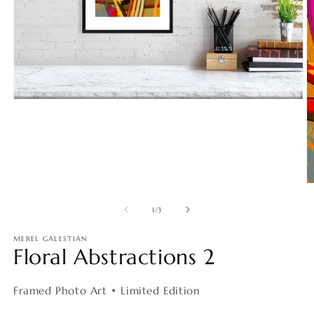
Open
media
1
in
modal
O
m
2
of
1
/
3
in
m
MEREL GALESTIAN
Floral Abstractions 2
Framed Photo Art • Limited Edition