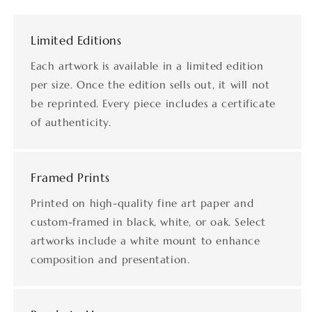
Limited Editions
Each artwork is available in a limited edition
per size. Once the edition sells out, it will not
be reprinted. Every piece includes a certificate
of authenticity.
Framed Prints
Printed on high-quality fine art paper and
custom-framed in black, white, or oak. Select
artworks include a white mount to enhance
composition and presentation.