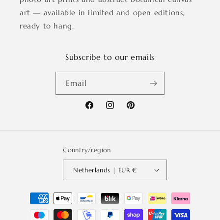
art — available in limited and open editions,
ready to hang.
Subscribe to our emails
Email
Facebook
Instagram
Pinterest
Country/region
Netherlands | EUR €
Payment
methods