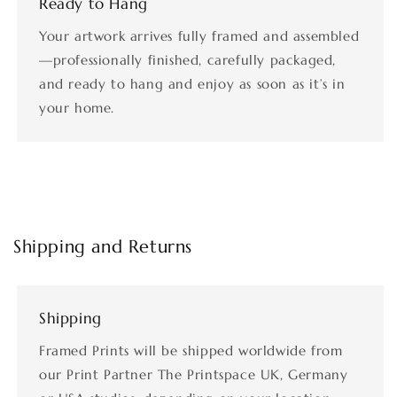
Ready to Hang
Your artwork arrives fully framed and assembled
—professionally finished, carefully packaged,
and ready to hang and enjoy as soon as it’s in
your home.
Shipping and Returns
Shipping
Framed Prints will be shipped worldwide from
our Print Partner The Printspace UK, Germany