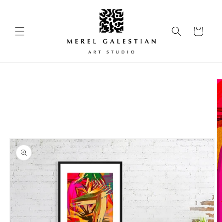
Skip to
content
Cart
Skip to
product
information