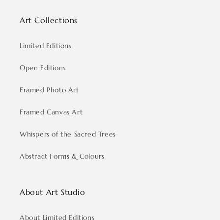
Art Collections
Limited Editions
Open Editions
Framed Photo Art
Framed Canvas Art
Whispers of the Sacred Trees
Abstract Forms & Colours
About Art Studio
About Limited Editions