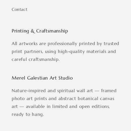
Contact
Printing & Craftsmanship
All artworks are professionally printed by trusted
print partners, using high-quality materials and
careful craftsmanship.
Merel Galestian Art Studio
Nature-inspired and spiritual wall art — framed
photo art prints and abstract botanical canvas
art — available in limited and open editions,
ready to hang.