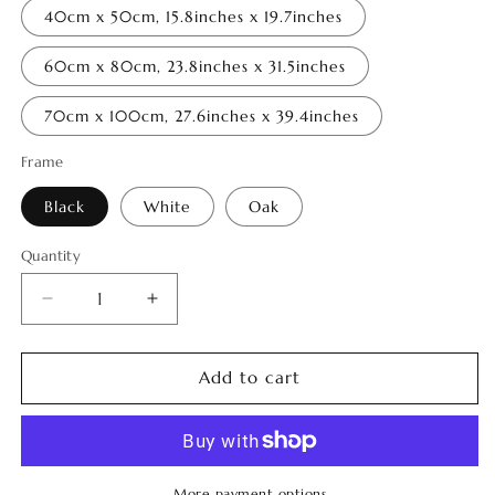
40cm x 50cm, 15.8inches x 19.7inches
60cm x 80cm, 23.8inches x 31.5inches
70cm x 100cm, 27.6inches x 39.4inches
Frame
Black
White
Oak
Quantity
Quantity
Decrease
Increase
quantity
quantity
for
for
Memories
Memories
Add to cart
of
of
Tao
Tao
7
7
More payment options