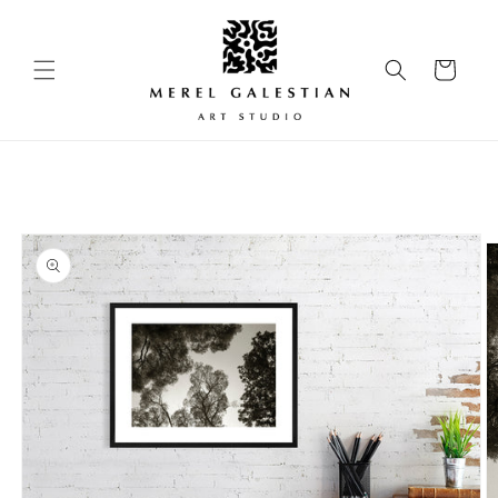
Skip to
content
Cart
Skip to
product
information