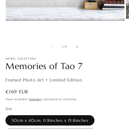
O
Open
m
media
2
1
in
in
m
modal
of
1
/
4
MEREL GALESTIAN
Memories of Tao 7
Framed Photo Art • Limited Edition
Regular
€169 EUR
price
Taxes included.
Shipping
calculated at checkout.
Size
30cm x 40cm, 11.8inches x 15.8inches