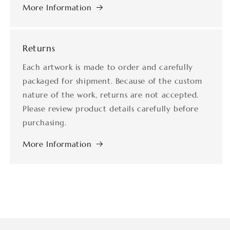
More Information
Returns
Each artwork is made to order and carefully
packaged for shipment. Because of the custom
nature of the work, returns are not accepted.
Please review product details carefully before
purchasing.
More Information