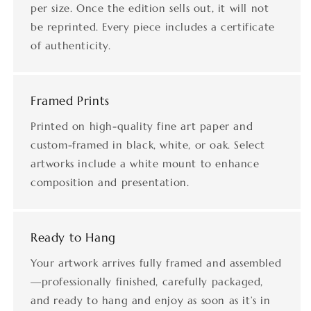
per size. Once the edition sells out, it will not
be reprinted. Every piece includes a certificate
of authenticity.
Framed Prints
Printed on high-quality fine art paper and
custom-framed in black, white, or oak. Select
artworks include a white mount to enhance
composition and presentation.
Ready to Hang
Your artwork arrives fully framed and assembled
—professionally finished, carefully packaged,
and ready to hang and enjoy as soon as it’s in