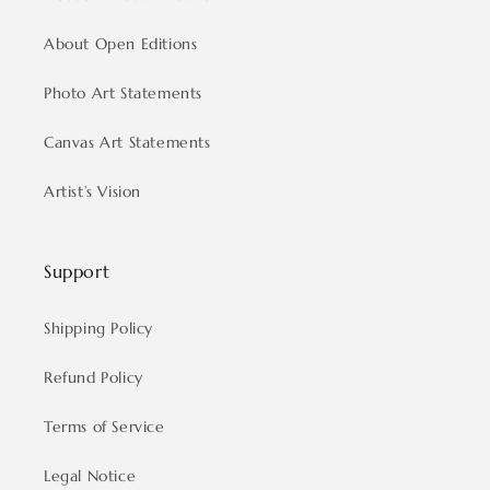
About Open Editions
Photo Art Statements
Canvas Art Statements
Artist’s Vision
Support
Shipping Policy
Refund Policy
Terms of Service
Legal Notice