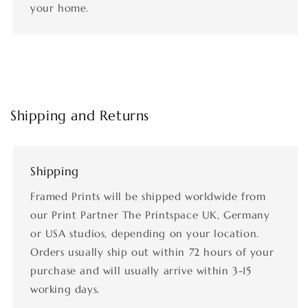
your home.
Shipping and Returns
Shipping
Framed Prints will be shipped worldwide from
our Print Partner The Printspace UK, Germany
or USA studios, depending on your location.
Orders usually ship out within 72 hours of your
purchase and will usually arrive within 3-15
working days.