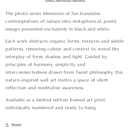
The photo series
Memories of Tao
translates
contemplations of nature into metaphorical, poetic
images presented exclusively in black and white.
Each work abstracts organic forms, textures and subtle
patterns, removing colour and context to reveal the
interplay of form, shadow and light. Guided by
principles of harmony, simplicity and
interconnectedness drawn from Taoist philosophy, this
nature-inspired wall art invites a space of silent
reflection and meditative awareness.
Available as a limited edition framed art print,
individually numbered and ready to hang.
Share