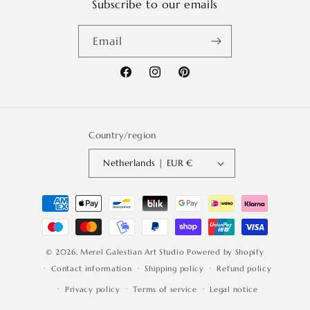
Subscribe to our emails
Email
Facebook
Instagram
Pinterest
Country/region
Netherlands | EUR €
Payment
methods
© 2026,
Merel Galestian Art Studio
Powered by Shopify
Contact information
Shipping policy
Refund policy
Privacy policy
Terms of service
Legal notice