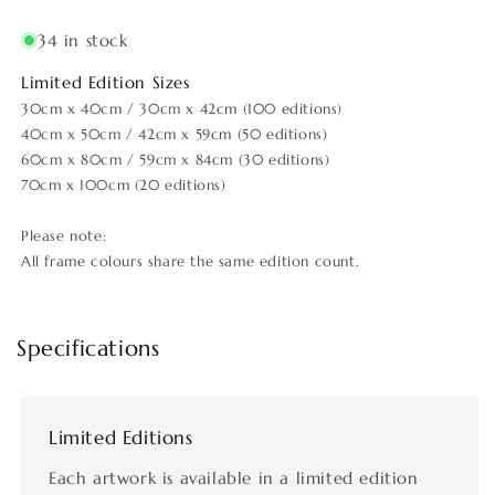
34 in stock
Limited Edition Sizes
30cm x 40cm / 30cm x 42cm (100 editions)
40cm x 50cm / 42cm x 59cm (50 editions)
60cm x 80cm / 59cm x 84cm (30 editions)
70cm x 100cm (20 editions)
Please note:
All frame colours share the same edition count.
Specifications
Limited Editions
Each artwork is available in a limited edition