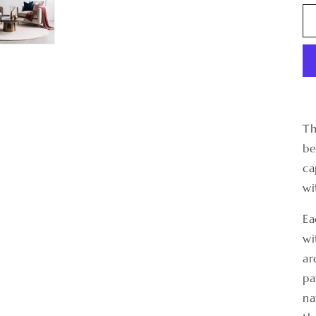
Th
be
ca
wi
Ea
wi
ar
pa
na