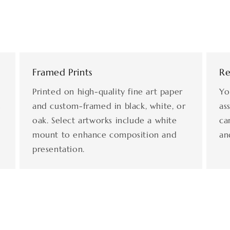
Framed Prints
Re
Printed on high-quality fine art paper
Yo
s
and custom-framed in black, white, or
as
oak. Select artworks include a white
ca
mount to enhance composition and
an
presentation.