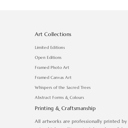
Art Collections
Limited Editions
Open Editions
Framed Photo Art
Framed Canvas Art
Whispers of the Sacred Trees
Abstract Forms & Colours
Printing & Craftsmanship
All artworks are professionally printed by 