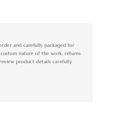
order and carefully packaged for
 custom nature of the work, returns
review product details carefully