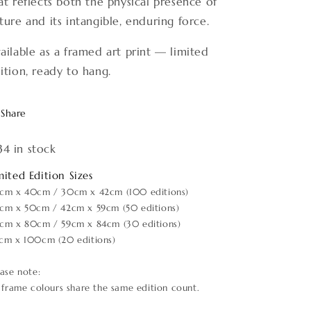
at reflects both the physical presence of
ture and its intangible, enduring force.
ailable as a framed art print — limited
ition, ready to hang.
Share
34 in stock
mited Edition Sizes
cm x 40cm / 30cm x 42cm (100 editions)
cm x 50cm / 42cm x 59cm (50 editions)
cm x 80cm / 59cm x 84cm (30 editions)
cm x 100cm (20 editions)
ease note:
l frame colours share the same edition count.