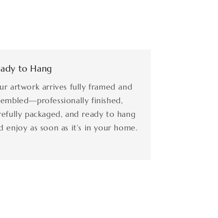
ady to Hang
ur artwork arrives fully framed and
sembled—professionally finished,
refully packaged, and ready to hang
d enjoy as soon as it’s in your home.