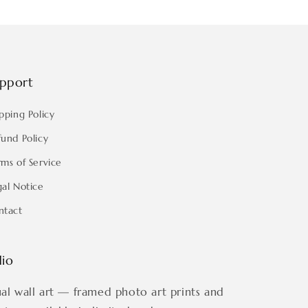
pport
pping Policy
fund Policy
rms of Service
gal Notice
ntact
dio
ual wall art — framed photo art prints and