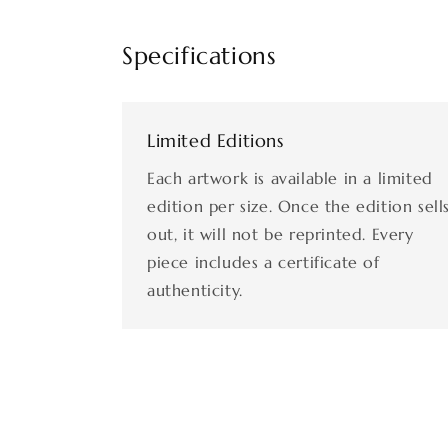
Specifications
Limited Editions
Each artwork is available in a limited
edition per size. Once the edition sell
out, it will not be reprinted. Every
piece includes a certificate of
authenticity.