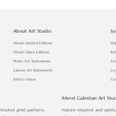
About Art Studio
Su
About Limited Editions
Shi
About Open Editions
Re
Photo Art Statements
Te
Canvas Art Statements
Le
Artist’s Vision
Co
Merel Galestian Art Stu
trusted print partners,
Nature-inspired and spirit