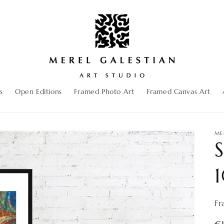
s
Open Editions
Framed Photo Art
Framed Canvas Art
ME
S
Fr