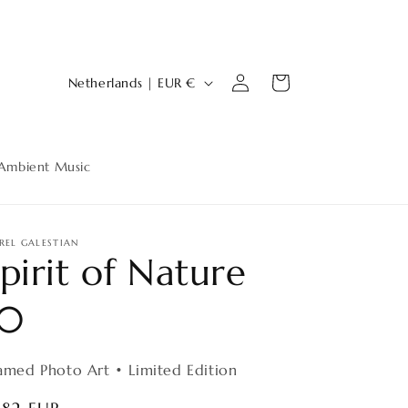
Log
C
Cart
Netherlands | EUR €
in
o
u
n
Ambient Music
t
r
y
REL GALESTIAN
pirit of Nature
/
r
10
e
g
amed Photo Art • Limited Edition
i