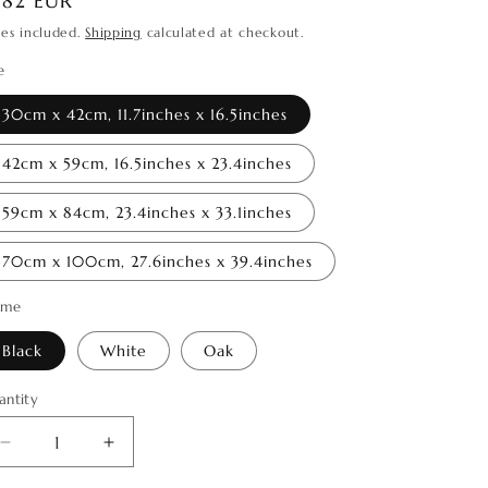
egular
182 EUR
o
ice
xes included.
Shipping
calculated at checkout.
n
e
30cm x 42cm, 11.7inches x 16.5inches
42cm x 59cm, 16.5inches x 23.4inches
59cm x 84cm, 23.4inches x 33.1inches
70cm x 100cm, 27.6inches x 39.4inches
ame
Black
White
Oak
antity
antity
Decrease
Increase
quantity
quantity