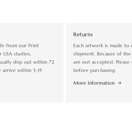
Returns
de from our Print
Each artwork is made to 
r USA studios,
shipment. Because of the
ually ship out within 72
are not accepted. Please 
 arrive within 3-15
before purchasing.
More Information