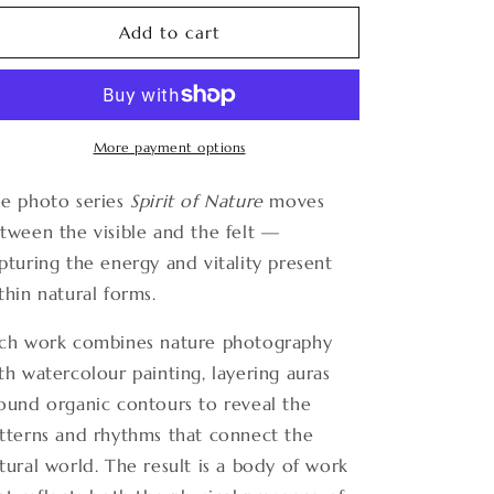
for
for
Spirit
Spirit
Add to cart
of
of
Nature
Nature
10
10
More payment options
e photo series
Spirit of Nature
moves
tween the visible and the felt —
pturing the energy and vitality present
thin natural forms.
ch work combines nature photography
th watercolour painting, layering auras
ound organic contours to reveal the
tterns and rhythms that connect the
tural world. The result is a body of work