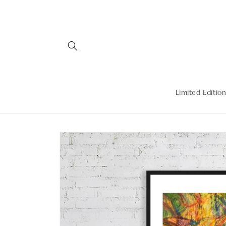
Skip to
content
Limited Edition
Skip to
product
information