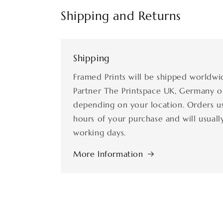
Shipping and Returns
Shipping
Framed Prints will be shipped worldwi
Partner The Printspace UK, Germany o
depending on your location. Orders us
hours of your purchase and will usually
working days.
More Information