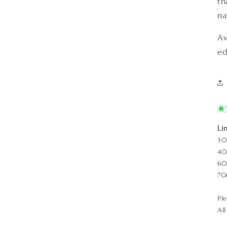
th
na
Av
ed
Li
30
40
60
70
Pl
Al