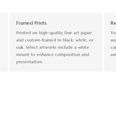
Framed Prints
Re
Printed on high-quality fine art paper
Yo
s
and custom-framed in black, white, or
as
oak. Select artworks include a white
ca
mount to enhance composition and
an
presentation.