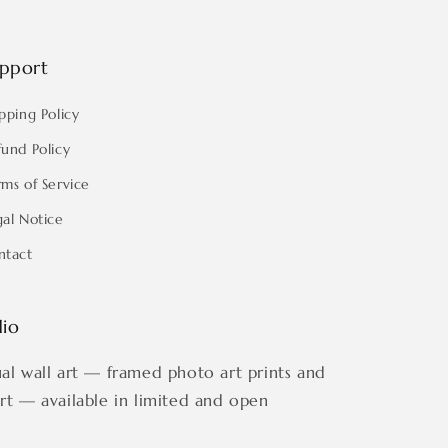
pport
pping Policy
fund Policy
rms of Service
gal Notice
ntact
dio
ual wall art — framed photo art prints and
art — available in limited and open