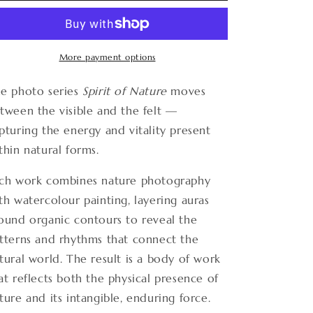
Nature
Nature
12
12
More payment options
e photo series
Spirit of Nature
moves
tween the visible and the felt —
pturing the energy and vitality present
thin natural forms.
ch work combines nature photography
th watercolour painting, layering auras
ound organic contours to reveal the
tterns and rhythms that connect the
tural world. The result is a body of work
at reflects both the physical presence of
ture and its intangible, enduring force.