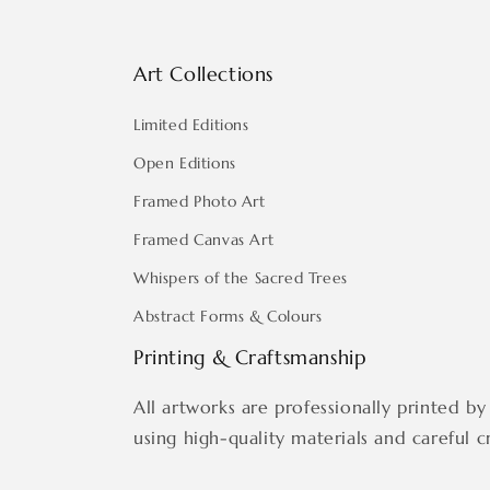
Art Collections
Limited Editions
Open Editions
Framed Photo Art
Framed Canvas Art
Whispers of the Sacred Trees
Abstract Forms & Colours
Printing & Craftsmanship
All artworks are professionally printed by 
using high-quality materials and careful c