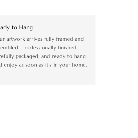
ady to Hang
ur artwork arrives fully framed and
sembled—professionally finished,
refully packaged, and ready to hang
d enjoy as soon as it’s in your home.