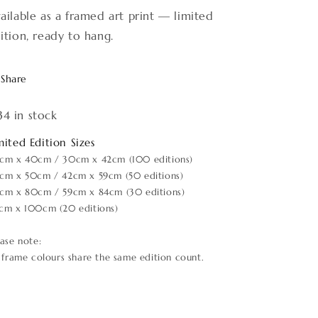
ailable as a framed art print — limited
ition, ready to hang.
Share
34 in stock
mited Edition Sizes
cm x 40cm / 30cm x 42cm (100 editions)
cm x 50cm / 42cm x 59cm (50 editions)
cm x 80cm / 59cm x 84cm (30 editions)
cm x 100cm (20 editions)
ease note:
l frame colours share the same edition count.