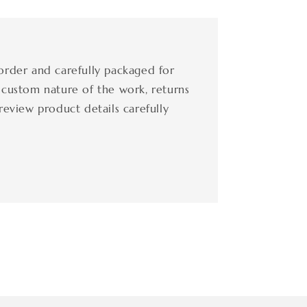
order and carefully packaged for
 custom nature of the work, returns
review product details carefully