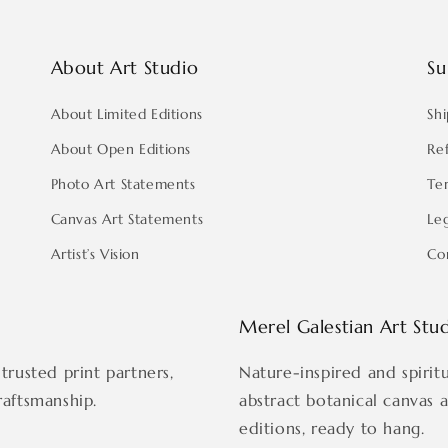
About Art Studio
Su
About Limited Editions
Shi
About Open Editions
Re
Photo Art Statements
Te
Canvas Art Statements
Le
Artist’s Vision
Co
Merel Galestian Art Stu
trusted print partners,
Nature-inspired and spirit
raftsmanship.
abstract botanical canvas 
editions, ready to hang.