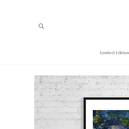
Skip to
content
Limited Edition
Skip to
product
information