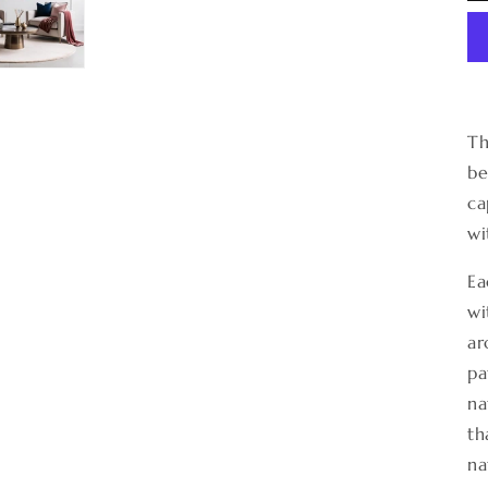
Th
be
ca
wi
Ea
wi
ar
pa
na
th
na