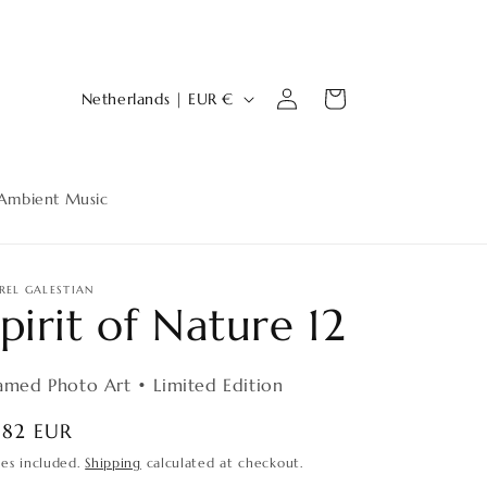
Log
C
Cart
Netherlands | EUR €
in
o
u
n
Ambient Music
t
r
y
REL GALESTIAN
pirit of Nature 12
/
r
amed Photo Art • Limited Edition
e
g
egular
182 EUR
ice
i
xes included.
Shipping
calculated at checkout.