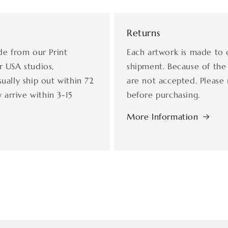
Returns
de from our Print
Each artwork is made to 
r USA studios,
shipment. Because of the
ually ship out within 72
are not accepted. Please 
 arrive within 3-15
before purchasing.
More Information