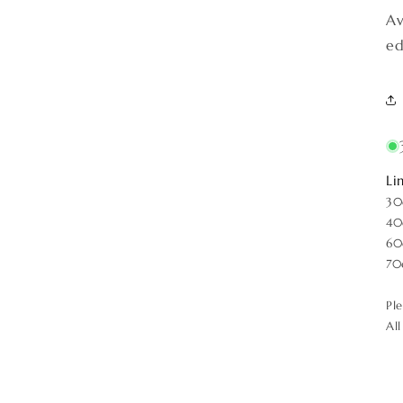
Av
ed
Li
30
40
60
70
Pl
Al