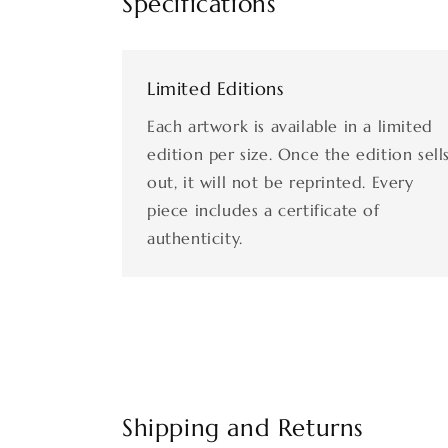
Specifications
Limited Editions
Each artwork is available in a limited
edition per size. Once the edition sell
out, it will not be reprinted. Every
piece includes a certificate of
authenticity.
Shipping and Returns