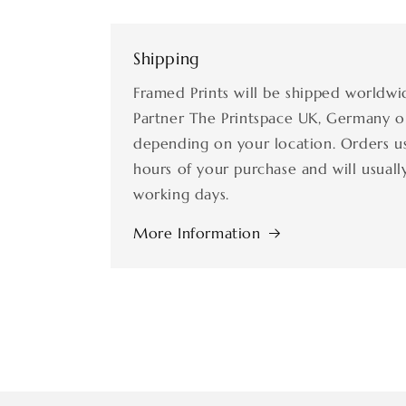
Shipping
Framed Prints will be shipped worldwi
Partner The Printspace UK, Germany o
depending on your location. Orders us
hours of your purchase and will usually
working days.
More Information