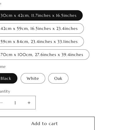
o
e
n
30cm x 42cm, 11.7inches x 16.5inches
42cm x 59cm, 16.5inches x 23.4inches
59cm x 84cm, 23.4inches x 33.1inches
70cm x 100cm, 27.6inches x 39.4inches
ame
Black
White
Oak
antity
antity
Decrease
Increase
quantity
quantity
for
for
Spirit
Spirit
Add to cart
of
of