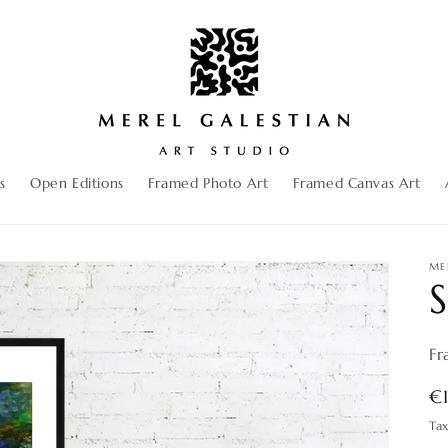
s
Open Editions
Framed Photo Art
Framed Canvas Art
ME
S
Fr
R
€
pr
Ta