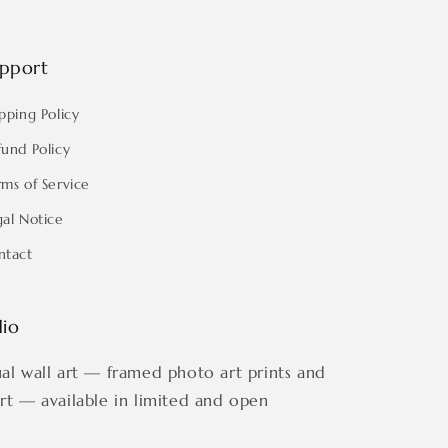
pport
pping Policy
fund Policy
rms of Service
gal Notice
ntact
dio
ual wall art — framed photo art prints and
art — available in limited and open