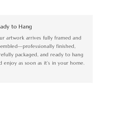
ady to Hang
ur artwork arrives fully framed and
sembled—professionally finished,
refully packaged, and ready to hang
d enjoy as soon as it’s in your home.