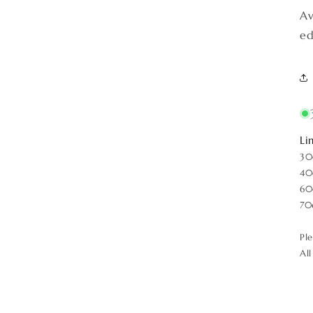
Av
ed
Li
30
40
60
70
Pl
Al