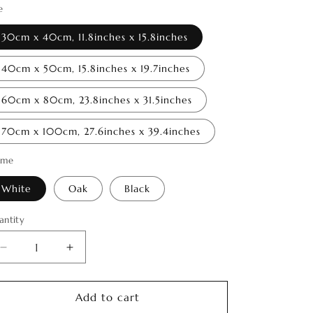
o
e
n
30cm x 40cm, 11.8inches x 15.8inches
40cm x 50cm, 15.8inches x 19.7inches
60cm x 80cm, 23.8inches x 31.5inches
70cm x 100cm, 27.6inches x 39.4inches
ame
White
Oak
Black
antity
antity
Decrease
Increase
quantity
quantity
for
for
Spirit
Spirit
Add to cart
of
of