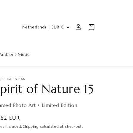
Log
C
Cart
Netherlands | EUR €
in
o
u
n
Ambient Music
t
r
y
REL GALESTIAN
pirit of Nature 15
/
r
amed Photo Art • Limited Edition
e
g
egular
182 EUR
ice
i
xes included.
Shipping
calculated at checkout.