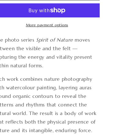
Nature
Nature
15
15
More payment options
e photo series
Spirit of Nature
moves
tween the visible and the felt —
pturing the energy and vitality present
thin natural forms.
ch work combines nature photography
th watercolour painting, layering auras
ound organic contours to reveal the
tterns and rhythms that connect the
tural world. The result is a body of work
at reflects both the physical presence of
ture and its intangible, enduring force.