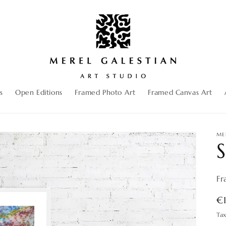
s
Open Editions
Framed Photo Art
Framed Canvas Art
ME
S
Fr
R
€
pr
Ta