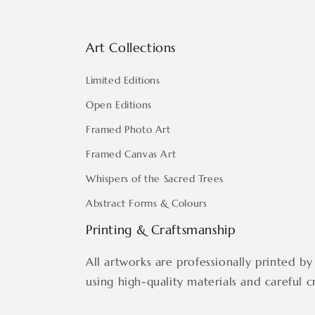
Art Collections
Limited Editions
Open Editions
Framed Photo Art
Framed Canvas Art
Whispers of the Sacred Trees
Abstract Forms & Colours
Printing & Craftsmanship
All artworks are professionally printed by 
using high-quality materials and careful c