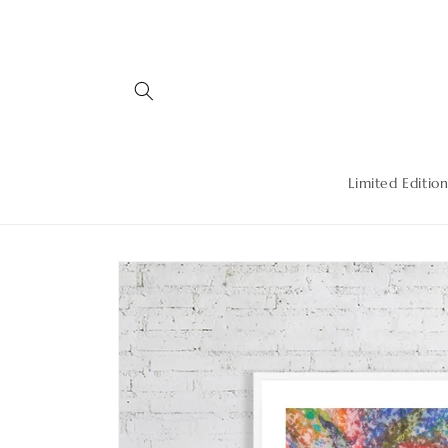
Skip to
content
Limited Edition
Skip to
product
information