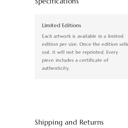
Specifications
Limited Editions
Each artwork is available in a limited
edition per size. Once the edition sell
out, it will not be reprinted. Every
piece includes a certificate of
authenticity.
Shipping and Returns