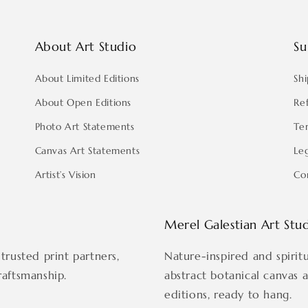
About Art Studio
Su
About Limited Editions
Shi
About Open Editions
Re
Photo Art Statements
Te
Canvas Art Statements
Le
Artist’s Vision
Co
Merel Galestian Art Stu
trusted print partners,
Nature-inspired and spirit
raftsmanship.
abstract botanical canvas 
editions, ready to hang.