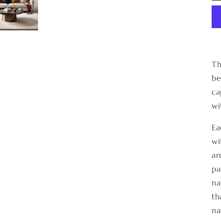
Th
be
ca
wi
Ea
wi
ar
pa
na
th
na