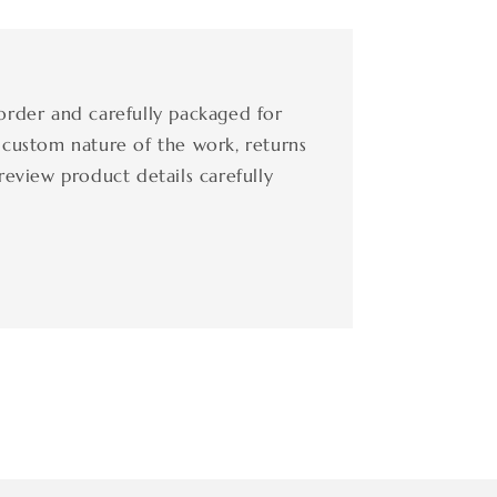
order and carefully packaged for
 custom nature of the work, returns
review product details carefully