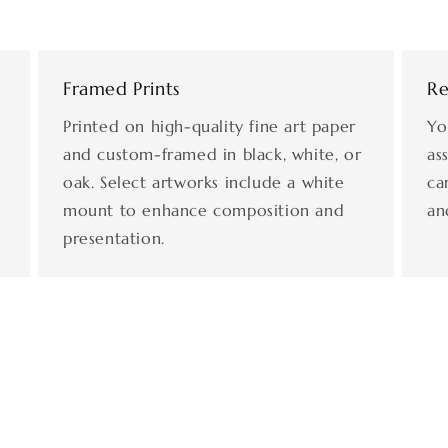
Framed Prints
Re
Printed on high-quality fine art paper
Yo
s
and custom-framed in black, white, or
as
oak. Select artworks include a white
ca
mount to enhance composition and
an
presentation.