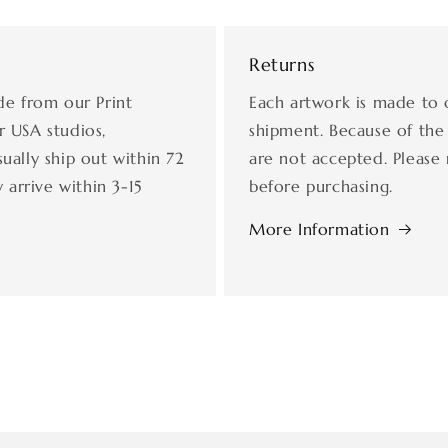
Returns
de from our Print
Each artwork is made to 
r USA studios,
shipment. Because of the
ually ship out within 72
are not accepted. Please 
 arrive within 3-15
before purchasing.
More Information