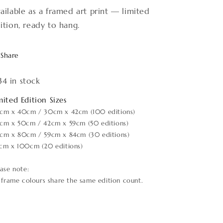
ailable as a framed art print — limited
ition, ready to hang.
Share
34 in stock
mited Edition Sizes
cm x 40cm / 30cm x 42cm (100 editions)
cm x 50cm / 42cm x 59cm (50 editions)
cm x 80cm / 59cm x 84cm (30 editions)
cm x 100cm (20 editions)
ease note:
l frame colours share the same edition count.