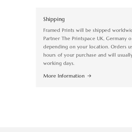
Shipping
Framed Prints will be shipped worldwi
Partner The Printspace UK, Germany o
depending on your location. Orders us
hours of your purchase and will usually
working days.
More Information