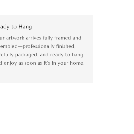
ady to Hang
ur artwork arrives fully framed and
sembled—professionally finished,
refully packaged, and ready to hang
d enjoy as soon as it’s in your home.