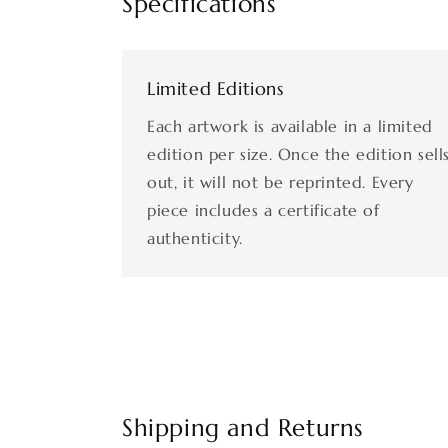
Specifications
Limited Editions
Each artwork is available in a limited
edition per size. Once the edition sell
out, it will not be reprinted. Every
piece includes a certificate of
authenticity.
Shipping and Returns