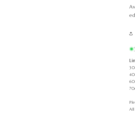
Av
ed
Li
30
40
60
70
Pl
Al