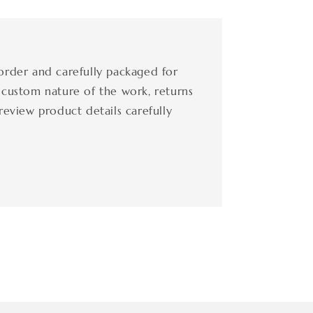
order and carefully packaged for
 custom nature of the work, returns
review product details carefully