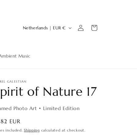
Log
C
Cart
Netherlands | EUR €
in
o
u
n
Ambient Music
t
r
y
REL GALESTIAN
pirit of Nature 17
/
r
amed Photo Art • Limited Edition
e
g
egular
182 EUR
ice
i
xes included.
Shipping
calculated at checkout.