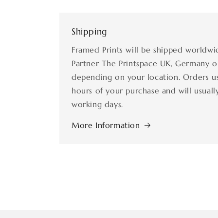
Shipping
Framed Prints will be shipped worldwi
Partner The Printspace UK, Germany o
depending on your location. Orders us
hours of your purchase and will usually
working days.
More Information