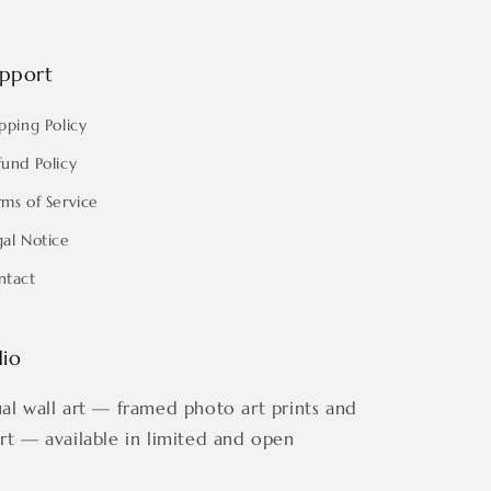
pport
pping Policy
fund Policy
rms of Service
gal Notice
ntact
dio
ual wall art — framed photo art prints and
art — available in limited and open