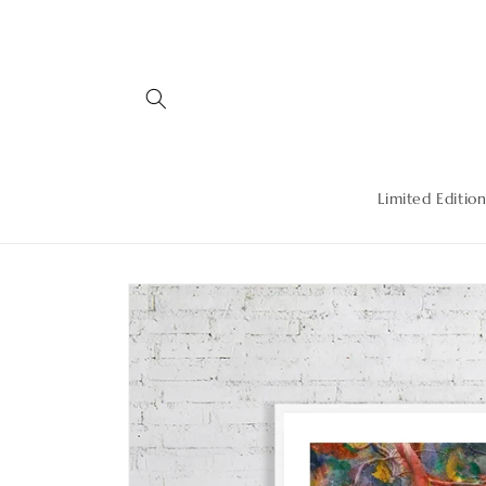
Skip to
content
Limited Edition
Skip to
product
information