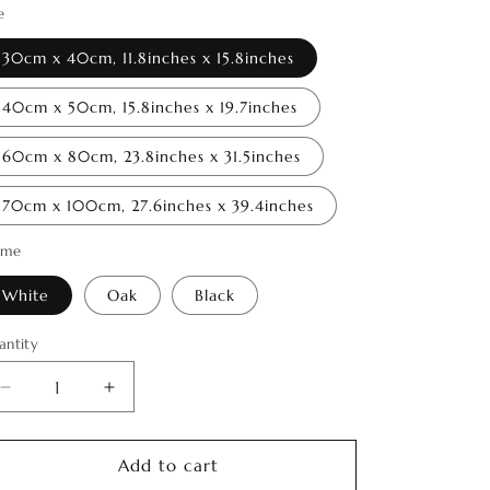
o
e
n
30cm x 40cm, 11.8inches x 15.8inches
40cm x 50cm, 15.8inches x 19.7inches
60cm x 80cm, 23.8inches x 31.5inches
70cm x 100cm, 27.6inches x 39.4inches
ame
White
Oak
Black
antity
antity
Decrease
Increase
quantity
quantity
for
for
Spirit
Spirit
Add to cart
of
of