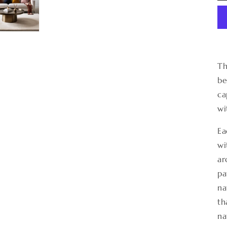
Th
be
ca
wi
Ea
wi
ar
pa
na
th
na