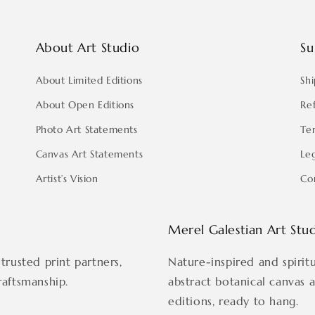
About Art Studio
Su
About Limited Editions
Shi
About Open Editions
Re
Photo Art Statements
Te
Canvas Art Statements
Le
Artist’s Vision
Co
Merel Galestian Art Stu
trusted print partners,
Nature-inspired and spirit
raftsmanship.
abstract botanical canvas 
editions, ready to hang.