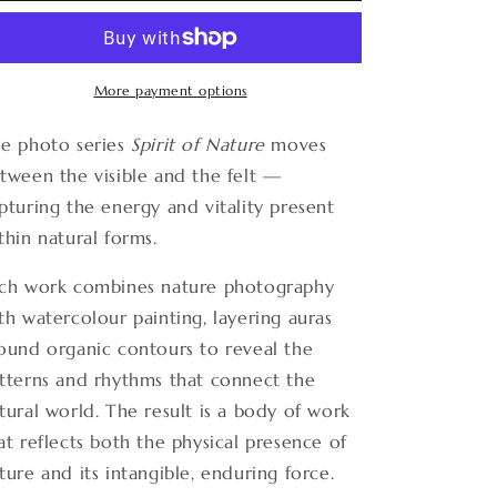
Nature
Nature
17
17
More payment options
e photo series
Spirit of Nature
moves
tween the visible and the felt —
pturing the energy and vitality present
thin natural forms.
ch work combines nature photography
th watercolour painting, layering auras
ound organic contours to reveal the
tterns and rhythms that connect the
tural world. The result is a body of work
at reflects both the physical presence of
ture and its intangible, enduring force.