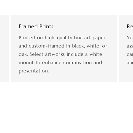
Framed Prints
Re
Printed on high-quality fine art paper
Yo
s
and custom-framed in black, white, or
as
oak. Select artworks include a white
ca
mount to enhance composition and
an
presentation.