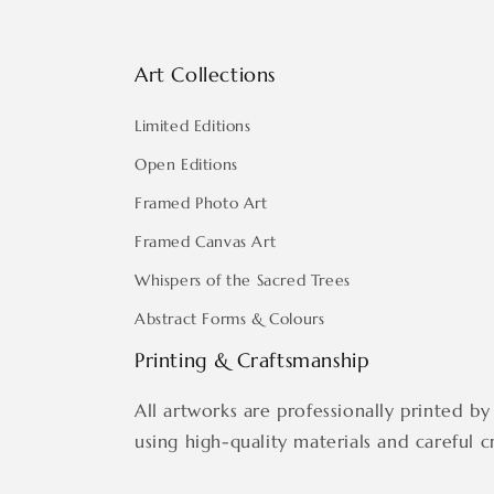
Art Collections
Limited Editions
Open Editions
Framed Photo Art
Framed Canvas Art
Whispers of the Sacred Trees
Abstract Forms & Colours
Printing & Craftsmanship
All artworks are professionally printed by 
using high-quality materials and careful c