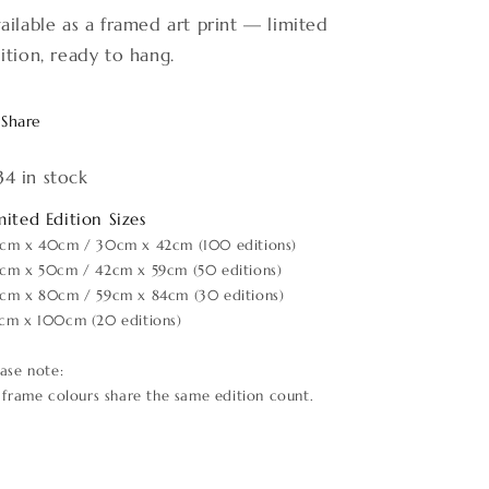
ailable as a framed art print — limited
ition, ready to hang.
Share
34 in stock
mited Edition Sizes
cm x 40cm / 30cm x 42cm (100 editions)
cm x 50cm / 42cm x 59cm (50 editions)
cm x 80cm / 59cm x 84cm (30 editions)
cm x 100cm (20 editions)
ease note:
l frame colours share the same edition count.