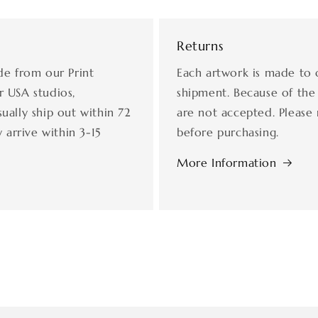
Returns
de from our Print
Each artwork is made to 
r USA studios,
shipment. Because of the
ually ship out within 72
are not accepted. Please 
 arrive within 3-15
before purchasing.
More Information