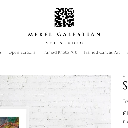
s
Open Editions
Framed Photo Art
Framed Canvas Art
ME
S
Fr
R
€
pr
Ta