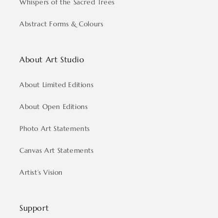
Whispers of the Sacred Trees
Abstract Forms & Colours
About Art Studio
About Limited Editions
About Open Editions
Photo Art Statements
Canvas Art Statements
Artist’s Vision
Support