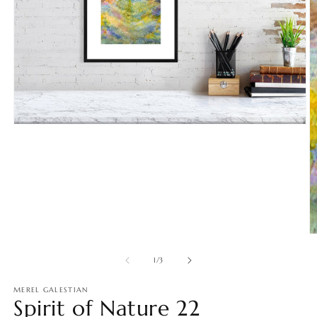
Open
media
1
in
modal
O
m
2
of
1
/
3
in
m
MEREL GALESTIAN
Spirit of Nature 22