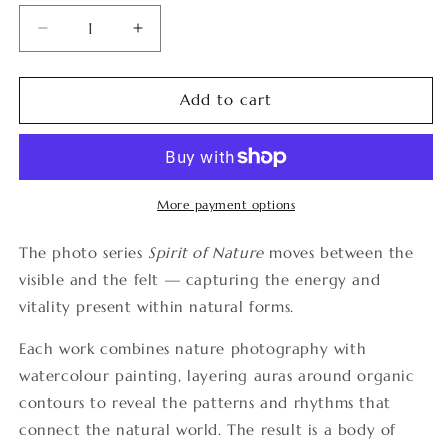
Decrease
Increase
quantity
quantity
for
for
Spirit
Spirit
Add to cart
of
of
Nature
Nature
22
22
More payment options
The photo series
Spirit of Nature
moves between the
visible and the felt — capturing the energy and
vitality present within natural forms.
Each work combines nature photography with
watercolour painting, layering auras around organic
contours to reveal the patterns and rhythms that
connect the natural world. The result is a body of