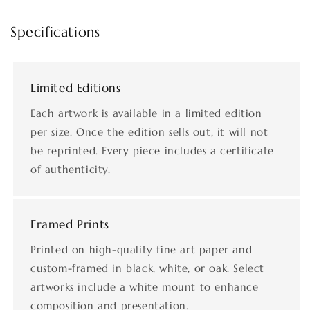
Specifications
Limited Editions
Each artwork is available in a limited edition
per size. Once the edition sells out, it will not
be reprinted. Every piece includes a certificate
of authenticity.
Framed Prints
Printed on high-quality fine art paper and
custom-framed in black, white, or oak. Select
artworks include a white mount to enhance
composition and presentation.