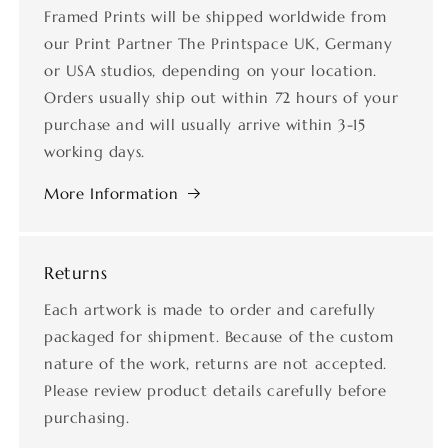
Framed Prints will be shipped worldwide from
our Print Partner The Printspace UK, Germany
or USA studios, depending on your location.
Orders usually ship out within 72 hours of your
purchase and will usually arrive within 3-15
working days.
More Information
Returns
Each artwork is made to order and carefully
packaged for shipment. Because of the custom
nature of the work, returns are not accepted.
Please review product details carefully before
purchasing.