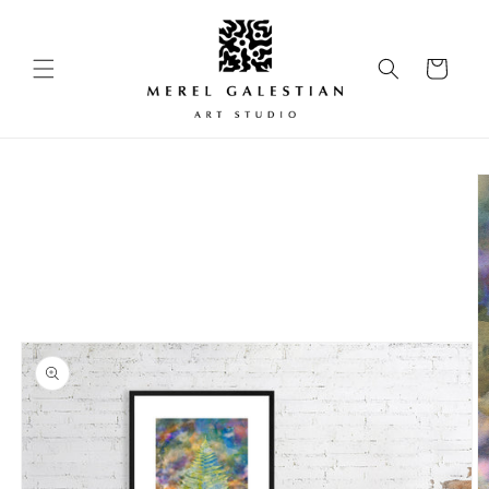
Skip to
content
Cart
Skip to
product
information