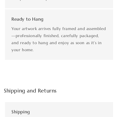
Ready to Hang
Your artwork arrives fully framed and assembled
—professionally finished, carefully packaged,
and ready to hang and enjoy as soon as it’s in
your home.
Shipping and Returns
Shipping