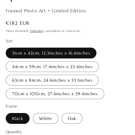
Framed Photo Art • Limited Edition
Regular
€182 EUR
price
Taxes included.
Shipping
calculated at checkout.
Size
31cm x 42cm, 12.3inches x 16.6inches
44cm x 59cm, 17.4inches x 23.4inches
63cm x 84cm, 24.6inches x 33.1inches
70cm x 100cm, 27.6inches x 39.4inches
Frame
Black
White
Oak
Quantity
Quantity