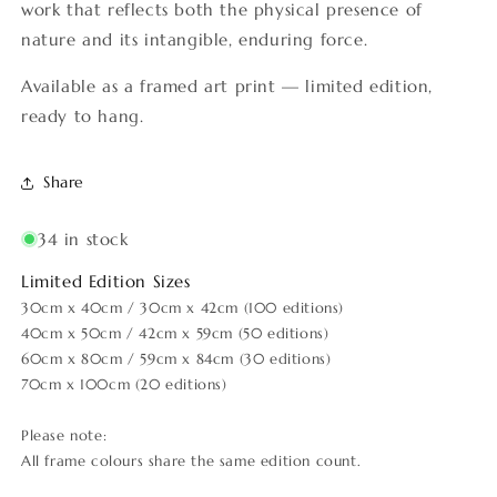
work that reflects both the physical presence of
nature and its intangible, enduring force.
Available as a framed art print — limited edition,
ready to hang.
Share
34 in stock
Limited Edition Sizes
30cm x 40cm / 30cm x 42cm (100 editions)
40cm x 50cm / 42cm x 59cm (50 editions)
60cm x 80cm / 59cm x 84cm (30 editions)
70cm x 100cm (20 editions)
Please note:
All frame colours share the same edition count.