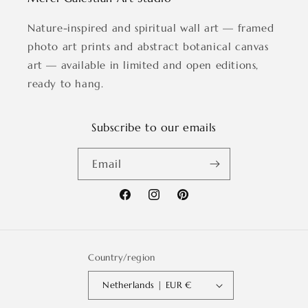
Nature-inspired and spiritual wall art — framed
photo art prints and abstract botanical canvas
art — available in limited and open editions,
ready to hang.
Subscribe to our emails
Email
Facebook
Instagram
Pinterest
Country/region
Netherlands | EUR €