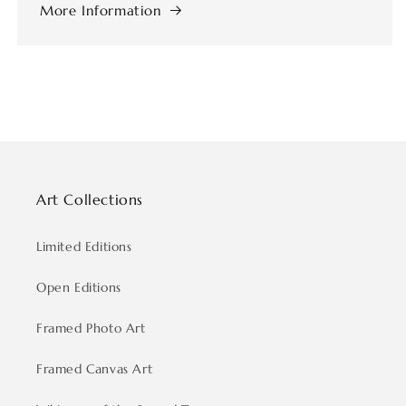
More Information
Art Collections
Limited Editions
Open Editions
Framed Photo Art
Framed Canvas Art