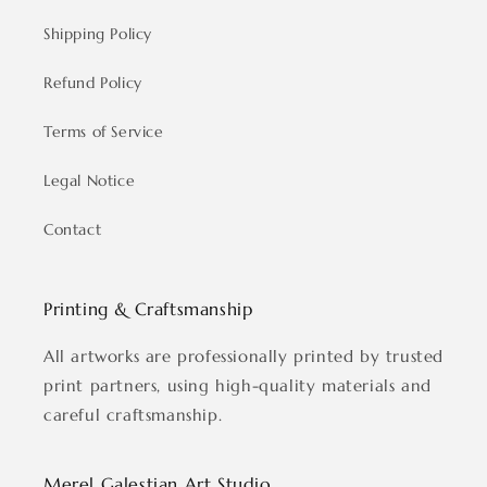
Shipping Policy
Refund Policy
Terms of Service
Legal Notice
Contact
Printing & Craftsmanship
All artworks are professionally printed by trusted
print partners, using high-quality materials and
careful craftsmanship.
Merel Galestian Art Studio