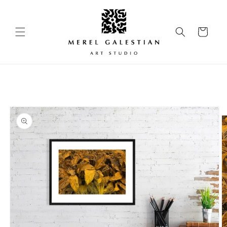
Skip to
content
Cart
Skip to
product
information