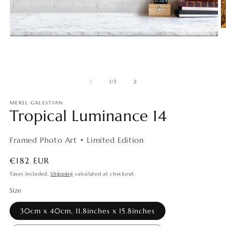
O
m
Open
2
media
in
1
m
in
modal
of
1
/
3
MEREL GALESTIAN
Tropical Luminance 14
Framed Photo Art • Limited Edition
Regular
€182 EUR
price
Taxes included.
Shipping
calculated at checkout.
Size
30cm x 40cm, 11.8inches x 15.8inches