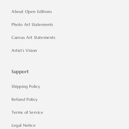
About Open Editions
Photo Art Statements
Canvas Art Statements
Artist’s Vision
Support
Shipping Policy
Refund Policy
Terms of Service
Legal Notice