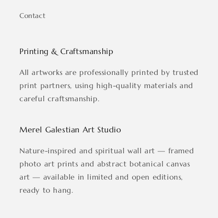
Contact
Printing & Craftsmanship
All artworks are professionally printed by trusted
print partners, using high-quality materials and
careful craftsmanship.
Merel Galestian Art Studio
Nature-inspired and spiritual wall art — framed
photo art prints and abstract botanical canvas
art — available in limited and open editions,
ready to hang.