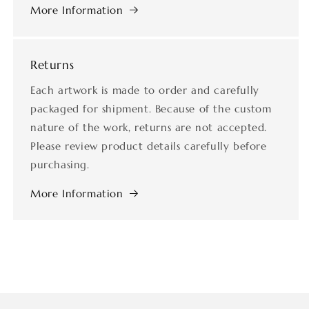
More Information
Returns
Each artwork is made to order and carefully
packaged for shipment. Because of the custom
nature of the work, returns are not accepted.
Please review product details carefully before
purchasing.
More Information