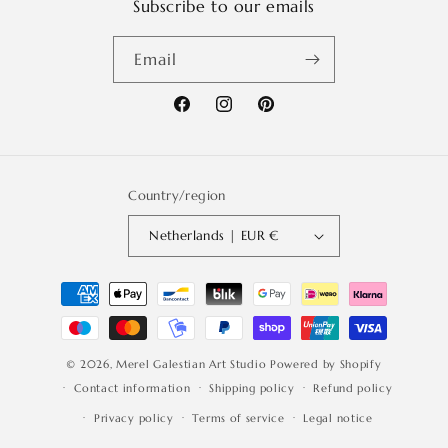
Subscribe to our emails
Email
Facebook
Instagram
Pinterest
Country/region
Netherlands | EUR €
Payment
methods
© 2026,
Merel Galestian Art Studio
Powered by Shopify
Contact information
Shipping policy
Refund policy
Privacy policy
Terms of service
Legal notice