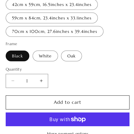
42cm x 59cm, 16.5inches x 23.4inches
59cm x 84cm, 23.4inches x 33.1inches
70cm x 100cm, 27.6inches x 39.4inches
Frame
Black
White
Oak
Quantity
Quantity
Decrease
Increase
quantity
quantity
for
for
Tropical
Tropical
Add to cart
Luminance
Luminance
14
14
More payment options