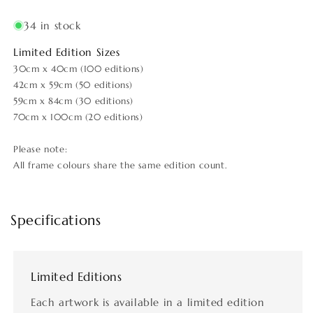
34 in stock
Limited Edition Sizes
30cm x 40cm (100 editions)
42cm x 59cm (50 editions)
59cm x 84cm (30 editions)
70cm x 100cm (20 editions)
Please note:
All frame colours share the same edition count.
Specifications
Limited Editions
Each artwork is available in a limited edition