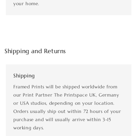
your home.
Shipping and Returns
Shipping
Framed Prints will be shipped worldwide from
our Print Partner The Printspace UK, Germany
or USA studios, depending on your location.
Orders usually ship out within 72 hours of your
purchase and will usually arrive within 3-15
working days.