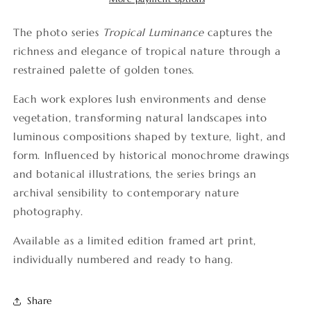
The photo series
Tropical Luminance
captures the
richness and elegance of tropical nature through a
restrained palette of golden tones.
Each work explores lush environments and dense
vegetation, transforming natural landscapes into
luminous compositions shaped by texture, light, and
form. Influenced by historical monochrome drawings
and botanical illustrations, the series brings an
archival sensibility to contemporary nature
photography.
Available as a limited edition framed art print,
individually numbered and ready to hang.
Share