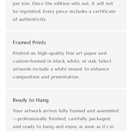
per size. Once the edition sells out, it will not
be reprinted. Every piece includes a certificate
of authenticity.
Framed Prints
Printed on high-quality fine art paper and
custom-framed in black, white, or oak. Select
artworks include a white mount to enhance
composition and presentation.
Ready to Hang
Your artwork arrives fully framed and assembled
—professionally finished, carefully packaged,
and ready to hang and enjoy as soon as it’s in