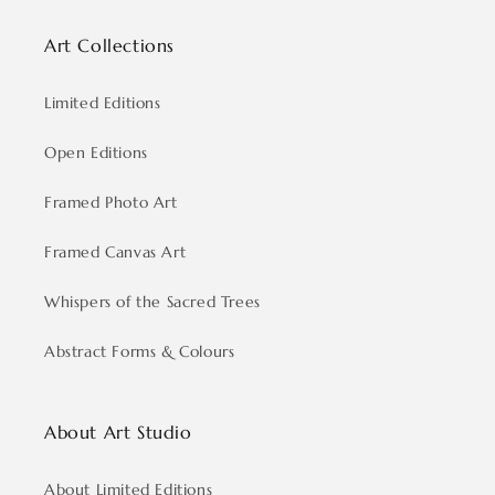
Art Collections
Limited Editions
Open Editions
Framed Photo Art
Framed Canvas Art
Whispers of the Sacred Trees
Abstract Forms & Colours
About Art Studio
About Limited Editions